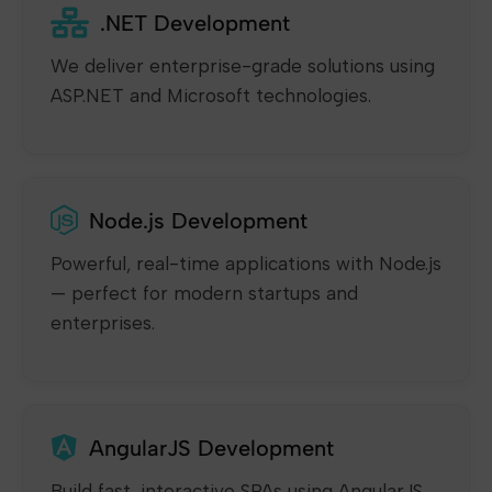
.NET Development
We deliver enterprise-grade solutions using
ASP.NET and Microsoft technologies.
Node.js Development
Powerful, real-time applications with Node.js
— perfect for modern startups and
enterprises.
AngularJS Development
Build fast, interactive SPAs using AngularJS