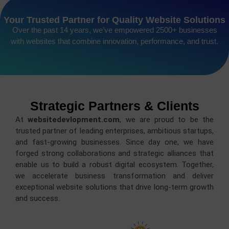
Your Trusted Partner for Quality Website Solutions
Over the past 14 years, we’ve empowered 2500+ businesses
with websites that combine innovation, performance, and trust.
Strategic Partners & Clients
At
websitedevlopment.com
, we are proud to be the
trusted partner of leading enterprises, ambitious startups,
and fast-growing businesses. Since day one, we have
forged strong collaborations and strategic alliances that
enable us to build a robust digital ecosystem. Together,
we accelerate business transformation and deliver
exceptional website solutions that drive long-term growth
and success.