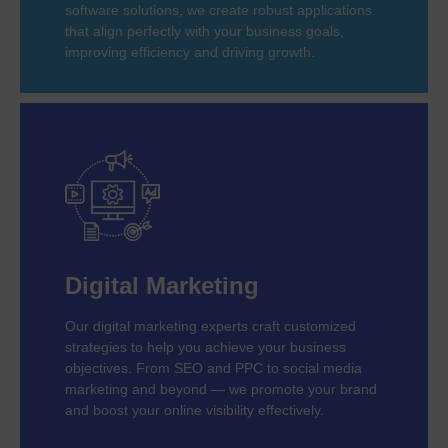
software solutions, we create robust applications
that align perfectly with your business goals,
improving efficiency and driving growth.
Digital Marketing
Our digital marketing experts craft customized
strategies to help you achieve your business
objectives. From SEO and PPC to social media
marketing and beyond — we promote your brand
and boost your online visibility effectively.