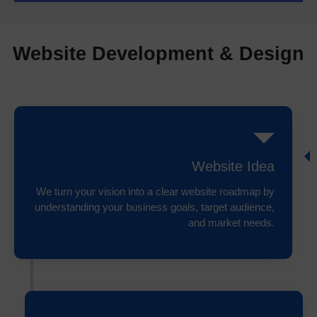
Website Development & Design
Website Idea
We turn your vision into a clear website roadmap by
understanding your business goals, target audience,
and market needs.