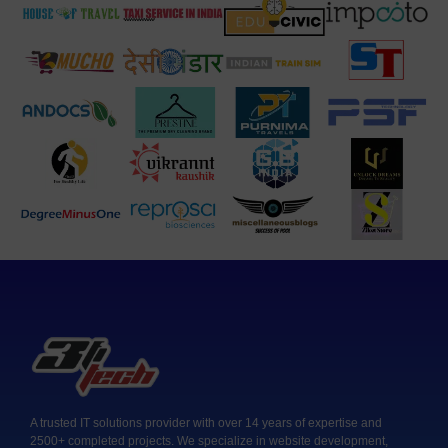
A trusted IT solutions provider with over 14 years of expertise and
2500+ completed projects. We specialize in website development,