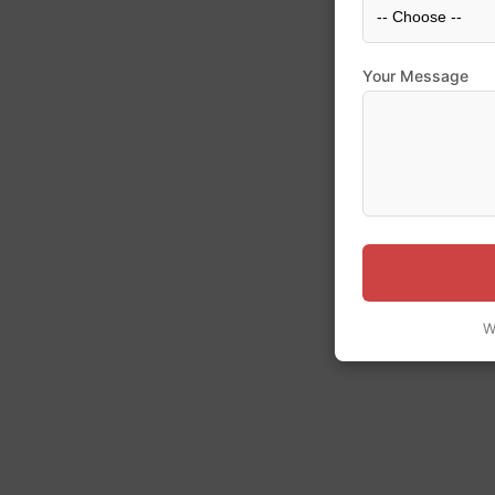
Your Message
W