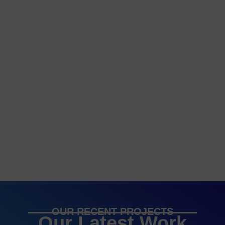
OUR RECENT PROJECTS
Our Latest Work