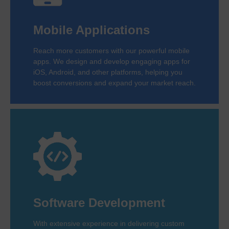
Mobile Applications
Reach more customers with our powerful mobile
apps. We design and develop engaging apps for
iOS, Android, and other platforms, helping you
boost conversions and expand your market reach.
Software Development
With extensive experience in delivering custom