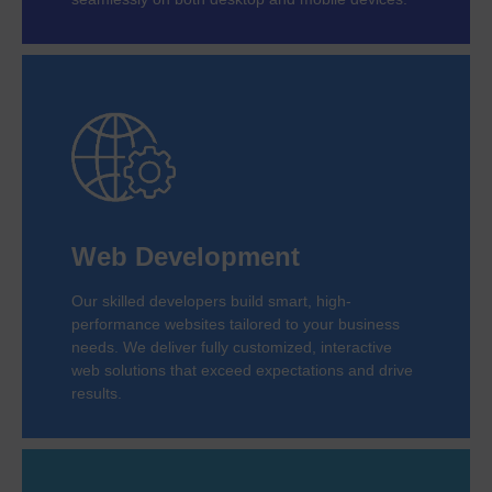
Web Development
Our skilled developers build smart, high-
performance websites tailored to your business
needs. We deliver fully customized, interactive
web solutions that exceed expectations and drive
results.