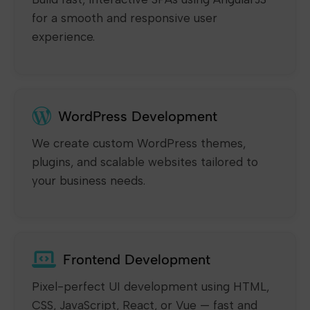
for a smooth and responsive user
experience.
WordPress Development
We create custom WordPress themes,
plugins, and scalable websites tailored to
your business needs.
Frontend Development
Pixel-perfect UI development using HTML,
CSS, JavaScript, React, or Vue — fast and