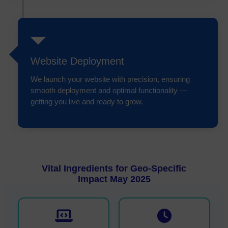
Website Deployment
We launch your website with precision, ensuring
smooth deployment and optimal functionality —
getting you live and ready to grow.
Vital Ingredients for Geo-Specific
Impact May 2025