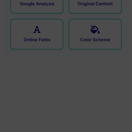
Google Analysis
Original Content
Online Fonts
Color Scheme