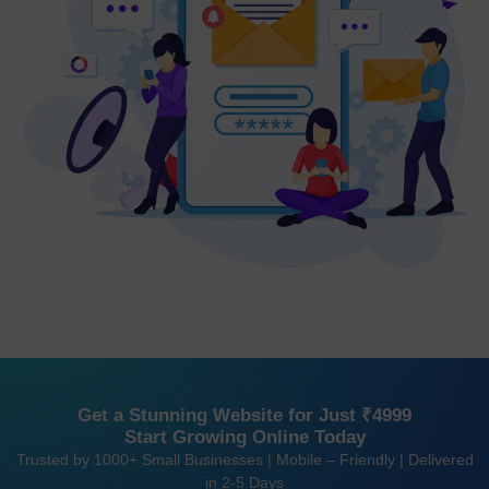
Get a Stunning Website for Just ₹4999
Start Growing Online Today
Trusted by 1000+ Small Businesses | Mobile – Friendly | Delivered
in 2-5 Days