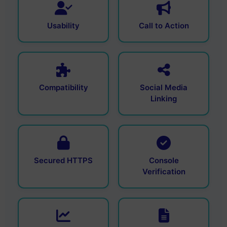
Usability
Call to Action
Compatibility
Social Media
Linking
Secured HTTPS
Console
Verification