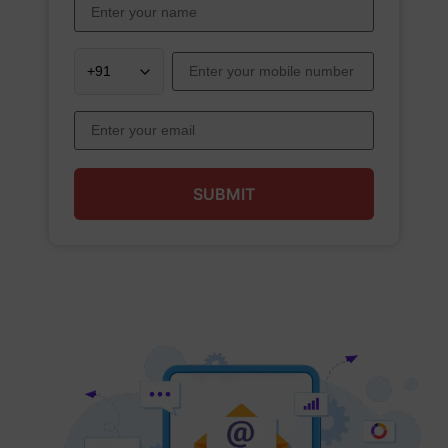
SUBMIT