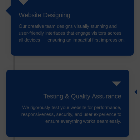
Website Designing
Our creative team designs visually stunning and
user-friendly interfaces that engage visitors across
all devices — ensuring an impactful first impression.
Testing & Quality Assurance
We rigorously test your website for performance,
responsiveness, security, and user experience to
ensure everything works seamlessly.