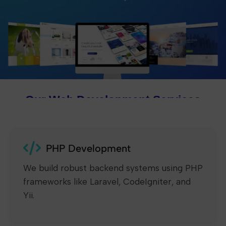
Our Web Development Services
PHP Development
We build robust backend systems using PHP
frameworks like Laravel, CodeIgniter, and
Yii.