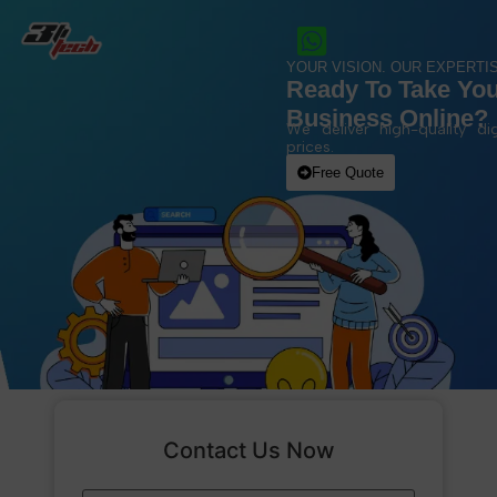
YOUR VISION. OUR EXPERTIS
Ready To Take Yo
Business Online?
We deliver high-quality dig
prices.
Free Quote
Contact Us Now