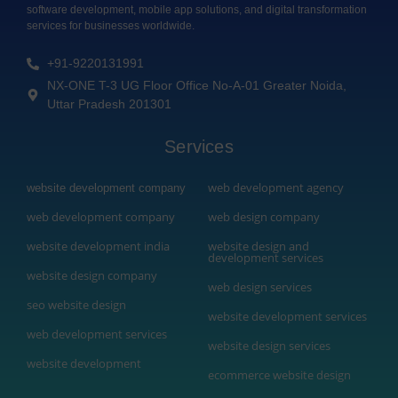
software development, mobile app solutions, and digital transformation
services for businesses worldwide.
+91-9220131991
NX-ONE T-3 UG Floor Office No-A-01 Greater Noida,
Uttar Pradesh 201301
Services
web development agency
website development company
web development company
web design company
website development india
website design and
development services
website design company
web design services
seo website design
website development services
web development services
website design services
website development
ecommerce website design