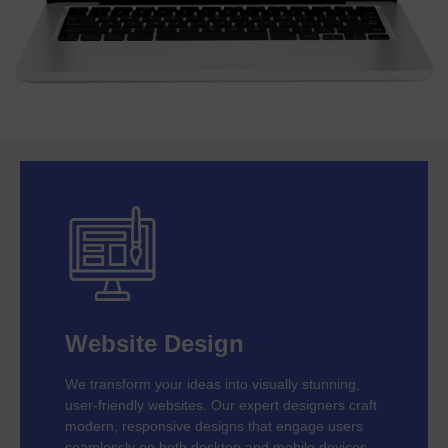
Website Design
We transform your ideas into visually stunning,
user-friendly websites. Our expert designers craft
modern, responsive designs that engage users
seamlessly on both desktop and mobile devices.