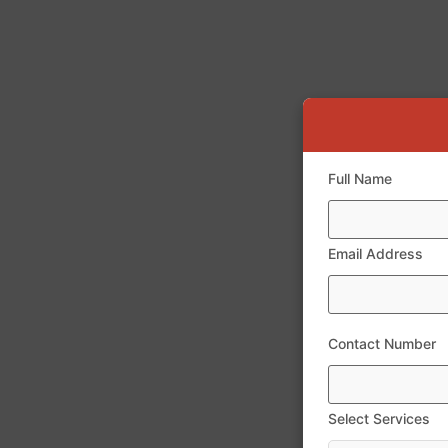
Full Name
Email Address
Contact Number
Select Services