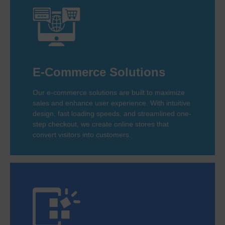
E-Commerce Solutions
Our e-commerce solutions are built to maximize
sales and enhance user experience. With intuitive
design, fast loading speeds, and streamlined one-
step checkout, we create online stores that
convert visitors into customers.