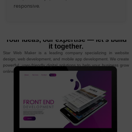
responsive.
Your ideas, our expertise — let’s build
it together.
Star Web Maker is a leading company specializing in website
design, web development, and mobile app development. We create
powerful, user-friendly digital solutions to help your business grow
online.