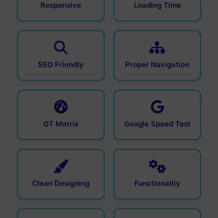
Responsive
Loading Time
SEO Friendly
Proper Navigation
GT Matrix
Google Speed Test
Clean Designing
Functionality