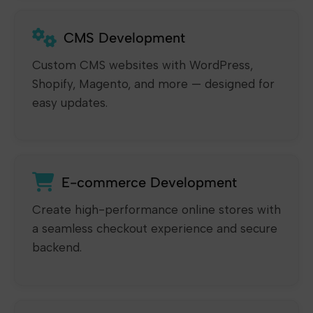
CMS Development
Custom CMS websites with WordPress,
Shopify, Magento, and more — designed for
easy updates.
E-commerce Development
Create high-performance online stores with
a seamless checkout experience and secure
backend.