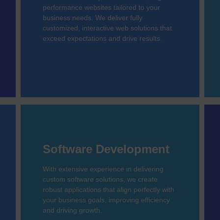
performance websites tailored to your
business needs. We deliver fully
customized, interactive web solutions that
exceed expectations and drive results.
Software Development
With extensive experience in delivering
custom software solutions, we create
robust applications that align perfectly with
your business goals, improving efficiency
and driving growth.