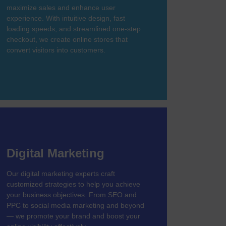
maximize sales and enhance user
experience. With intuitive design, fast
loading speeds, and streamlined one-step
checkout, we create online stores that
convert visitors into customers.
Digital Marketing
Our digital marketing experts craft
customized strategies to help you achieve
your business objectives. From SEO and
PPC to social media marketing and beyond
— we promote your brand and boost your