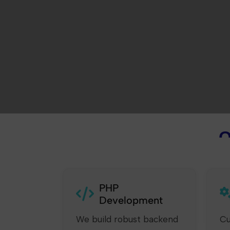
O
PHP
Development
We build robust backend
Cu