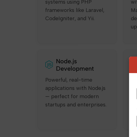
systems using PHP
wi
frameworks like Laravel,
Ma
CodeIgniter, and Yii.
de
up
Node.js
Development
Powerful, real-time
Bu
applications with Node.js
SP
— perfect for modern
sm
startups and enterprises.
us