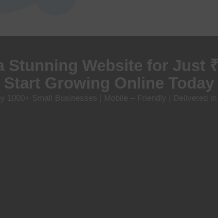
a Stunning Website for Just 
Start Growing Online Today
y 1000+ Small Businesses | Mobile – Friendly | Delivered i