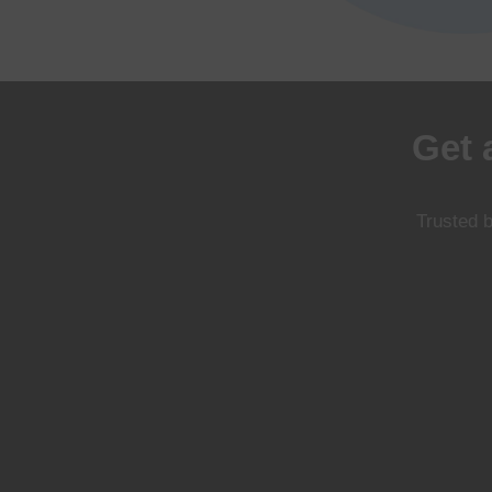
Get 
Trusted b