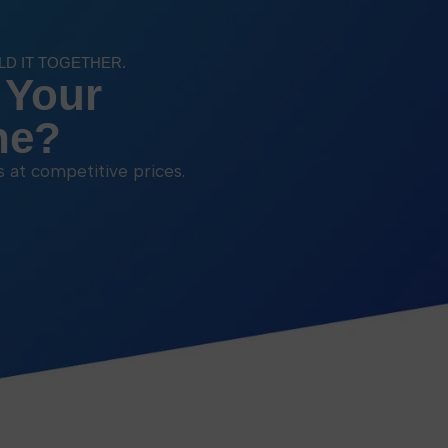
ILD IT TOGETHER.
 Your
ne?
ns at competitive prices.