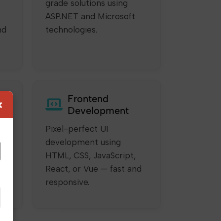
grade solutions using
ASP.NET and Microsoft
nd
technologies.
Frontend
×
Development
Pixel-perfect UI
development using
HTML, CSS, JavaScript,
ur
React, or Vue — fast and
responsive.