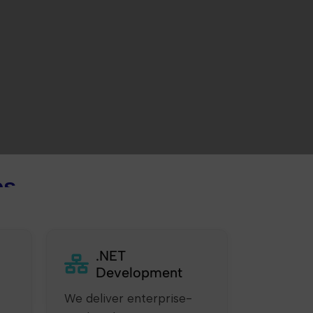
es
.NET
Development
We deliver enterprise-