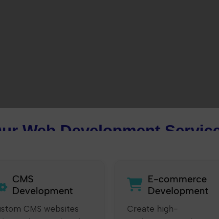
ur Web Development Servic
CMS
E-commerce
Development
Development
stom CMS websites
Create high-