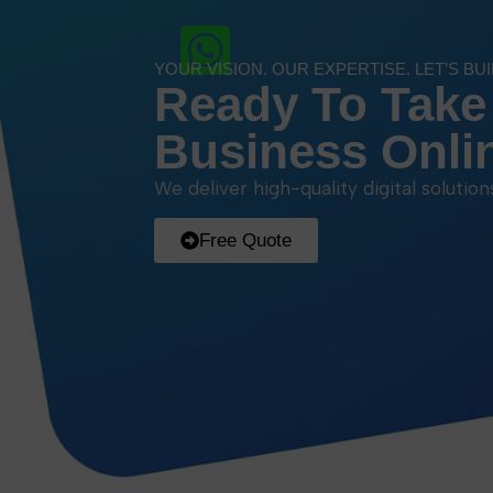
YOUR VISION. OUR EXPERTISE. LET’S BU
Ready To Take
Business Onli
We deliver high-quality digital solutio
Free Quote