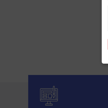
Your ideas,
Star Web Maker is a leading com
power