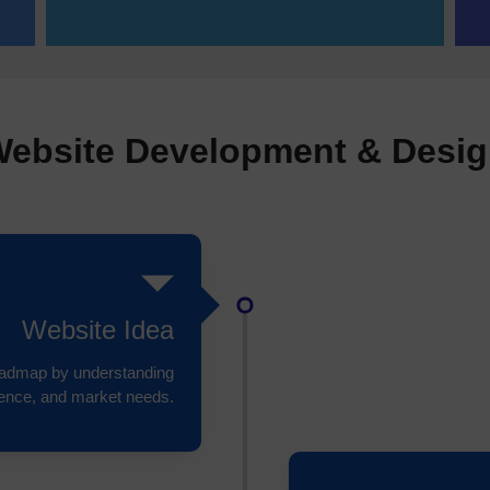
ebsite Development & Desi
Website Idea
roadmap by understanding
ience, and market needs.