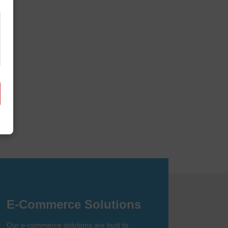
it together.
obile app development. We create
nline.
E-Commerce Solutions
Our e-commerce solutions are built to