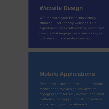
Website Design
We transform your ideas into visually
stunning, user-friendly websites. Our
expert designers craft modern, responsive
designs that engage users seamlessly on
both desktop and mobile devices.
Mobile Applications
Reach more customers with our powerful
mobile apps. We design and develop
engaging apps for iOS, Android, and other
platforms, helping you boost conversions
and expand your market reach.