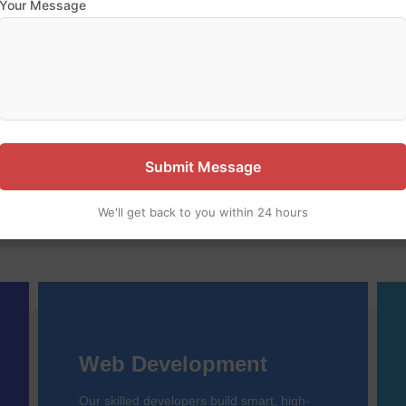
Your Message
 our expertise — let’s build 
pany specializing in website design, web development, and m
ful, user-friendly digital solutions to help your business grow o
Submit Message
We'll get back to you within 24 hours
Web Development
Our skilled developers build smart, high-