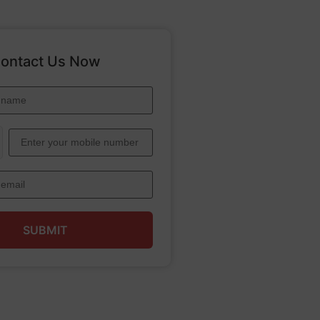
ontact Us Now
SUBMIT