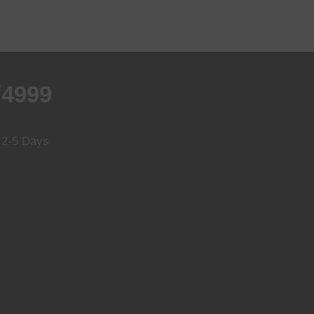
₹4999
n 2-5 Days