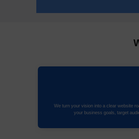
W
We turn your vision into a clear website 
your business goals, target aud