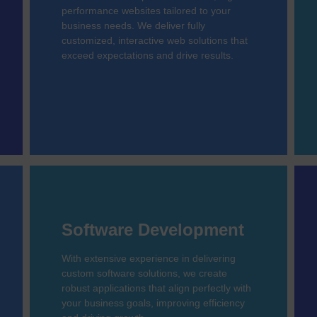
performance websites tailored to your
business needs. We deliver fully
customized, interactive web solutions that
exceed expectations and drive results.
Software Development
With extensive experience in delivering
custom software solutions, we create
robust applications that align perfectly with
your business goals, improving efficiency