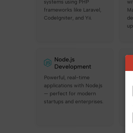
systems using PHP
wi
frameworks like Laravel,
Ma
CodeIgniter, and Yii.
de
up
Node.js
Development
Powerful, real-time
Bu
applications with Node.js
SP
— perfect for modern
sm
startups and enterprises.
us