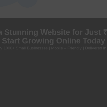
a Stunning Website for Just 
Start Growing Online Today
y 1000+ Small Businesses | Mobile – Friendly | Delivered i