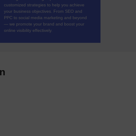
customized strategies to help you achieve
your business objectives. From SEO and
PPC to social media marketing and beyond
— we promote your brand and boost your
online visibility effectively.
gn