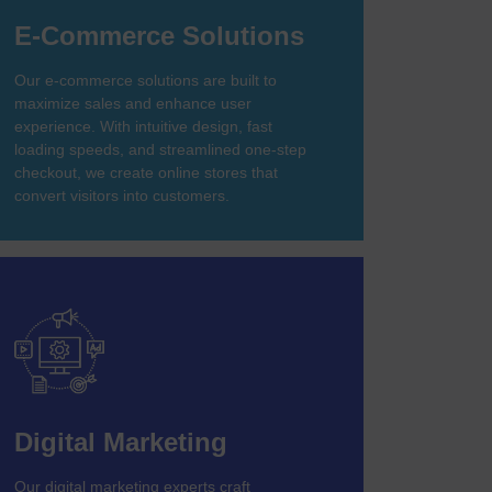
E-Commerce Solutions
Our e-commerce solutions are built to
maximize sales and enhance user
experience. With intuitive design, fast
loading speeds, and streamlined one-step
checkout, we create online stores that
convert visitors into customers.
Digital Marketing
Our digital marketing experts craft