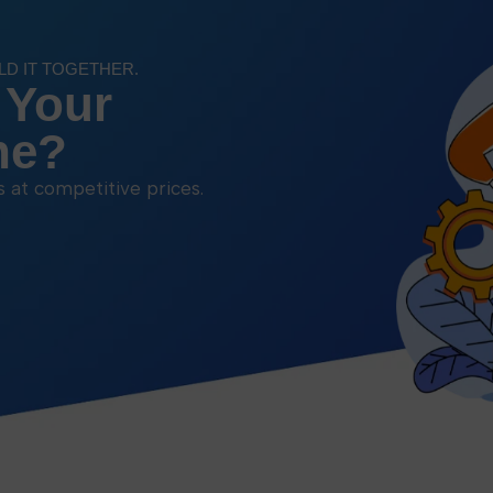
ILD IT TOGETHER.
 Your
ne?
ns at competitive prices.