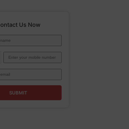
ontact Us Now
SUBMIT