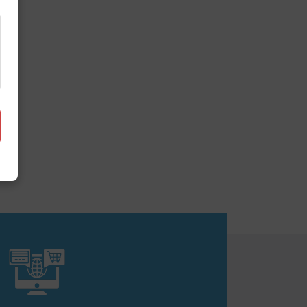
it together.
obile app development. We create
nline.