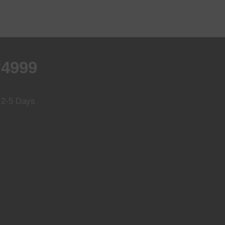
₹4999
n 2-5 Days