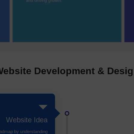
and driving growth.
ebsite Development & Desi
Website Idea
roadmap by understanding