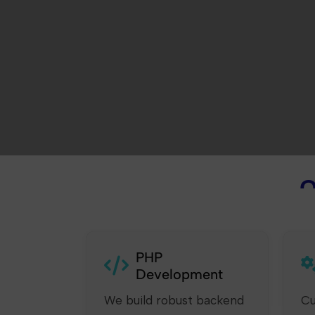
O
PHP
Development
We build robust backend
Cu