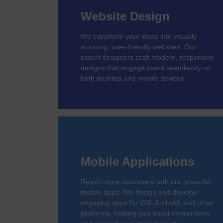
Website Design
We transform your ideas into visually
stunning, user-friendly websites. Our
expert designers craft modern, responsive
designs that engage users seamlessly on
both desktop and mobile devices.
Mobile Applications
Reach more customers with our powerful
mobile apps. We design and develop
engaging apps for iOS, Android, and other
platforms, helping you boost conversions