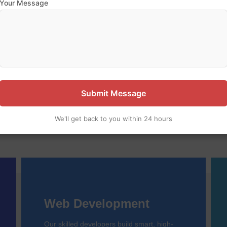
Your Message
 our expertise — let’s build 
pany specializing in website design, web development, and m
ful, user-friendly digital solutions to help your business grow o
Submit Message
We'll get back to you within 24 hours
Web Development
Our skilled developers build smart, high-