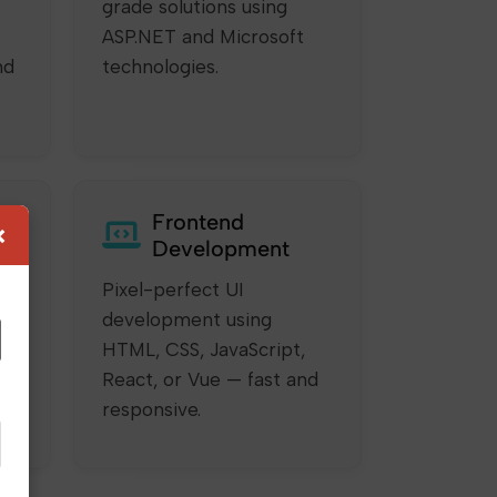
grade solutions using
ASP.NET and Microsoft
nd
technologies.
Frontend
×
Development
Pixel-perfect UI
development using
HTML, CSS, JavaScript,
ur
React, or Vue — fast and
responsive.