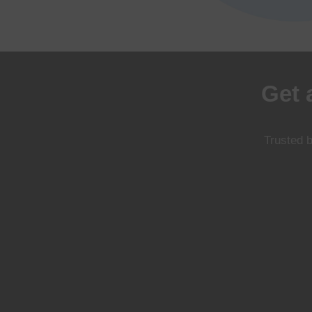
Get 
Trusted b