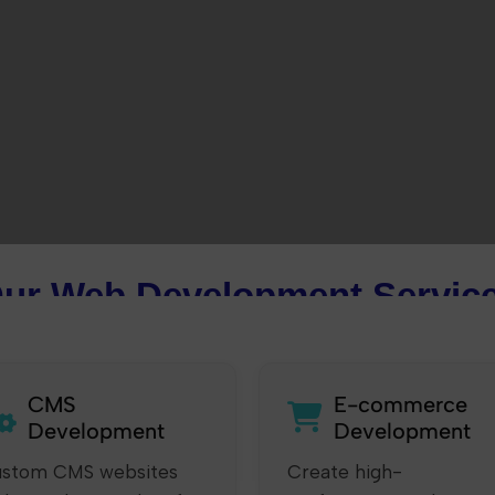
ur Web Development Servic
CMS
E-commerce
Development
Development
stom CMS websites
Create high-