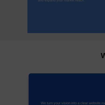
and expand your market reach.
W
We turn your vision into a clear website 