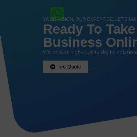
YOUR VISION. OUR EXPERTISE. LET’S BU
Ready To Take
Business Onli
We deliver high-quality digital solutio
Free Quote