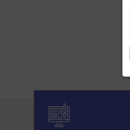
Your ideas,
Star Web Maker is a leading com
power