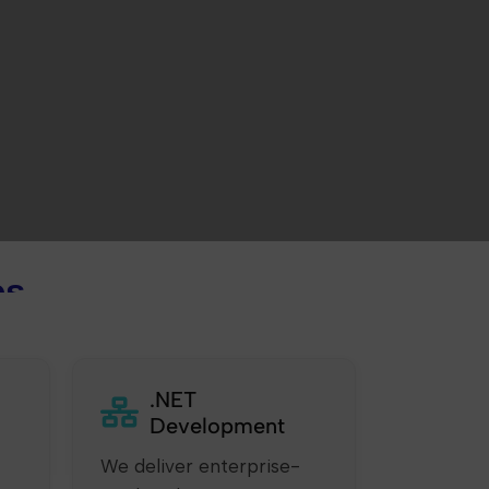
es
.NET
Development
We deliver enterprise-