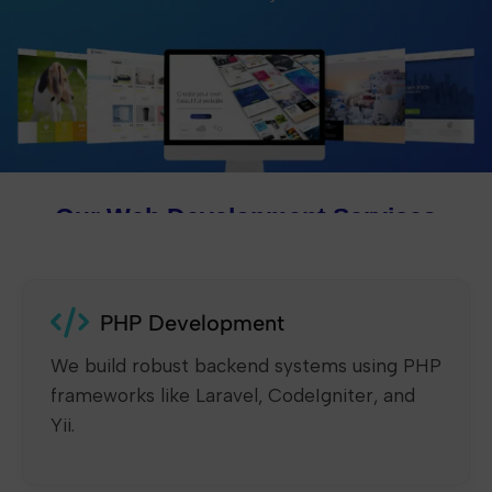
Our Web Development Services
PHP Development
We build robust backend systems using PHP
frameworks like Laravel, CodeIgniter, and
Yii.