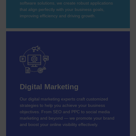
software solutions, we create robust applications
that align perfectly with your business goals,
improving efficiency and driving growth.
Digital Marketing
Our digital marketing experts craft customized
strategies to help you achieve your business
objectives. From SEO and PPC to social media
marketing and beyond — we promote your brand
and boost your online visibility effectively.