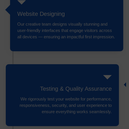
Website Designing
Our creative team designs visually stunning and
user-friendly interfaces that engage visitors across
all devices — ensuring an impactful first impression.
Testing & Quality Assurance
We rigorously test your website for performance,
responsiveness, security, and user experience to
ensure everything works seamlessly.