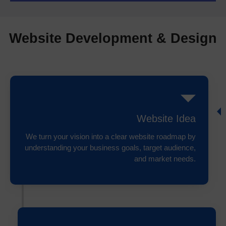
Website Development & Design
Website Idea
We turn your vision into a clear website roadmap by
understanding your business goals, target audience,
and market needs.