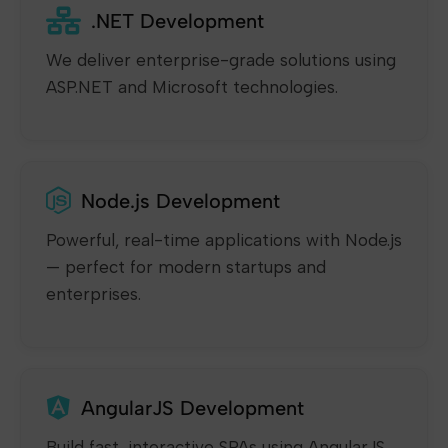
.NET Development
We deliver enterprise-grade solutions using
ASP.NET and Microsoft technologies.
Node.js Development
Powerful, real-time applications with Node.js
— perfect for modern startups and
enterprises.
AngularJS Development
Build fast, interactive SPAs using AngularJS