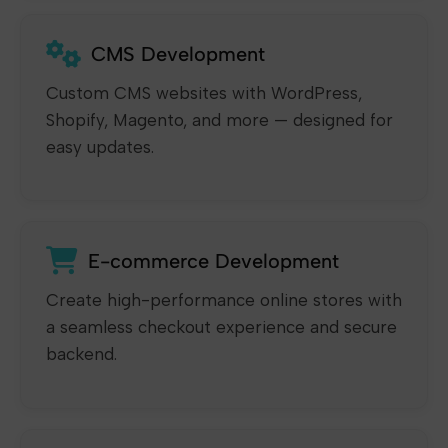
CMS Development
Custom CMS websites with WordPress,
Shopify, Magento, and more — designed for
easy updates.
E-commerce Development
Create high-performance online stores with
a seamless checkout experience and secure
backend.