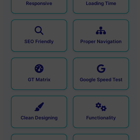
Responsive
Loading Time
SEO Friendly
Proper Navigation
GT Matrix
Google Speed Test
Clean Designing
Functionality