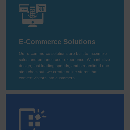
E-Commerce Solutions
Our e-commerce solutions are built to maximize
sales and enhance user experience. With intuitive
design, fast loading speeds, and streamlined one-
step checkout, we create online stores that
convert visitors into customers.