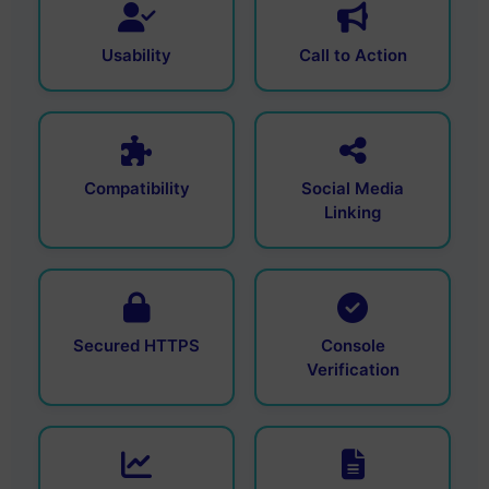
Usability
Call to Action
Compatibility
Social Media
Linking
Secured HTTPS
Console
Verification