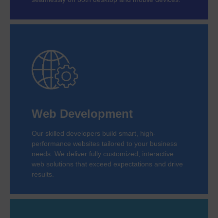
Web Development
Our skilled developers build smart, high-
performance websites tailored to your business
needs. We deliver fully customized, interactive
web solutions that exceed expectations and drive
results.