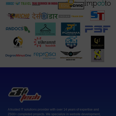
A trusted IT solutions provider with over 14 years of expertise and
2500+ completed projects. We specialize in website development,