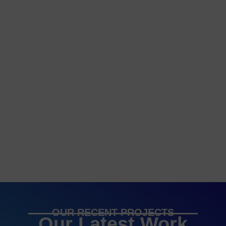
OUR RECENT PROJECTS
Our Latest Work