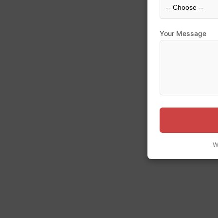
Your Message
W