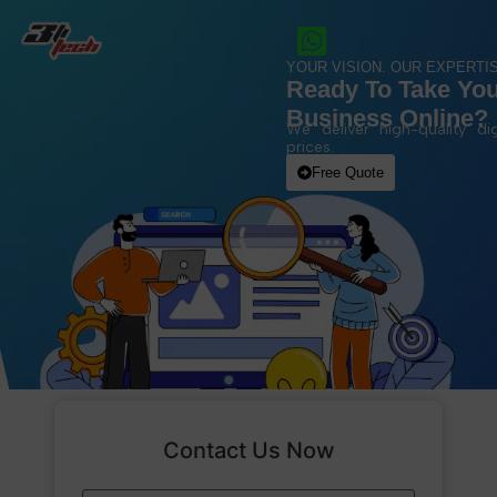
YOUR VISION. OUR EXPERTIS
Ready To Take Yo
Business Online?
We deliver high-quality dig
prices.
Free Quote
Contact Us Now