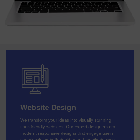
Website Design
We transform your ideas into visually stunning,
user-friendly websites. Our expert designers craft
modern, responsive designs that engage users
seamlessly on both desktop and mobile devices.