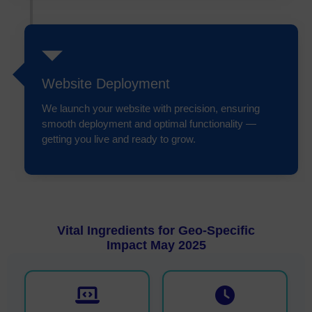
Website Deployment
We launch your website with precision, ensuring
smooth deployment and optimal functionality —
getting you live and ready to grow.
Vital Ingredients for Geo-Specific
Impact May 2025