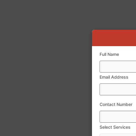
Full Name
Email Address
Contact Number
Select Services