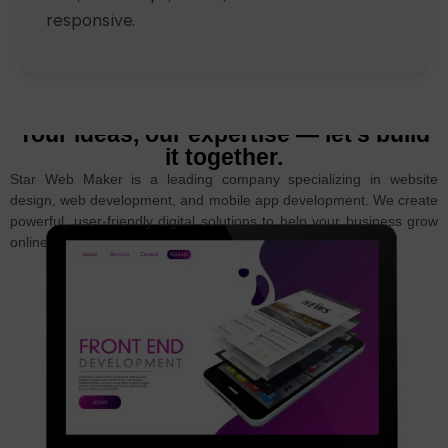
responsive.
Your ideas, our expertise — let’s build
it together.
Star Web Maker is a leading company specializing in website
design, web development, and mobile app development. We create
powerful, user-friendly digital solutions to help your business grow
online.