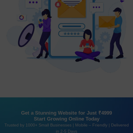
Get a Stunning Website for Just ₹4999
Start Growing Online Today
Trusted by 1000+ Small Businesses | Mobile – Friendly | Delivered
in 2-5 Days