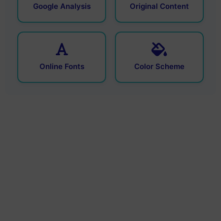
Google Analysis
Original Content
Online Fonts
Color Scheme