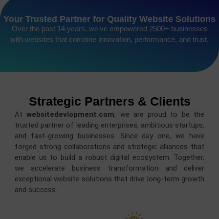
Your Trusted Partner for Quality Website Solutions
Over the past 14 years, we’ve empowered 2500+ businesses
with websites that combine innovation, performance, and trust.
Strategic Partners & Clients
At
websitedevlopment.com
, we are proud to be the
trusted partner of leading enterprises, ambitious startups,
and fast-growing businesses. Since day one, we have
forged strong collaborations and strategic alliances that
enable us to build a robust digital ecosystem. Together,
we accelerate business transformation and deliver
exceptional website solutions that drive long-term growth
and success.