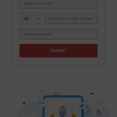
SUBMIT