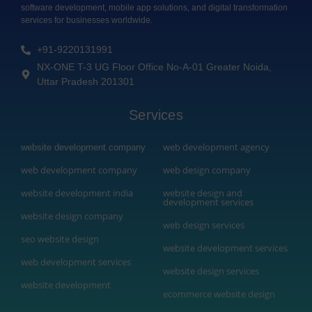
software development, mobile app solutions, and digital transformation
services for businesses worldwide.
+91-9220131991
NX-ONE T-3 UG Floor Office No-A-01 Greater Noida,
Uttar Pradesh 201301
Services
web development agency
website development company
web development company
web design company
website development india
website design and
development services
website design company
web design services
seo website design
website development services
web development services
website design services
website development
ecommerce website design