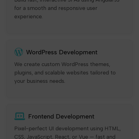
for a smooth and responsive user
experience.
WordPress Development
We create custom WordPress themes,
plugins, and scalable websites tailored to
your business needs.
Frontend Development
Pixel-perfect UI development using HTML,
CSS, JavaScript, React, or Vue — fast and