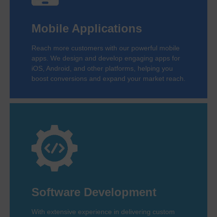
Mobile Applications
Reach more customers with our powerful mobile
apps. We design and develop engaging apps for
iOS, Android, and other platforms, helping you
boost conversions and expand your market reach.
Software Development
With extensive experience in delivering custom