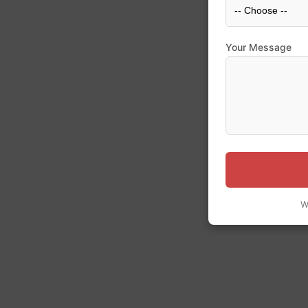
Your Message
W