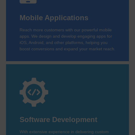
Mobile Applications
Reach more customers with our powerful mobile
apps. We design and develop engaging apps for
iOS, Android, and other platforms, helping you
boost conversions and expand your market reach.
Software Development
With extensive experience in delivering custom