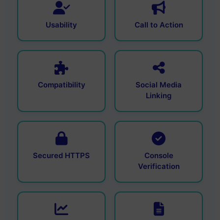
Usability
Call to Action
Compatibility
Social Media
Linking
Secured HTTPS
Console
Verification