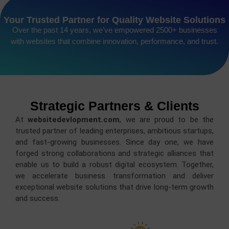
Your Trusted Partner for Quality Website Solutions
Over the past 14 years, we’ve empowered 2500+ businesses
with websites that combine innovation, performance, and trust.
Strategic Partners & Clients
At
websitedevlopment.com
, we are proud to be the
trusted partner of leading enterprises, ambitious startups,
and fast-growing businesses. Since day one, we have
forged strong collaborations and strategic alliances that
enable us to build a robust digital ecosystem. Together,
we accelerate business transformation and deliver
exceptional website solutions that drive long-term growth
and success.