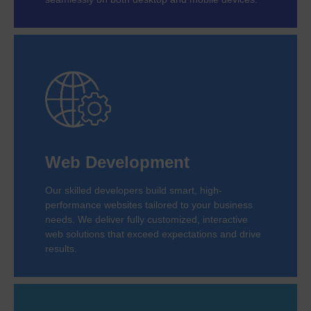
Web Development
Our skilled developers build smart, high-
performance websites tailored to your business
needs. We deliver fully customized, interactive
web solutions that exceed expectations and drive
results.