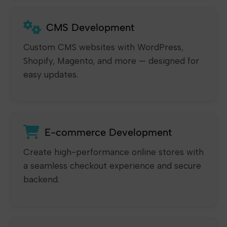
CMS Development
Custom CMS websites with WordPress,
Shopify, Magento, and more — designed for
easy updates.
E-commerce Development
Create high-performance online stores with
a seamless checkout experience and secure
backend.