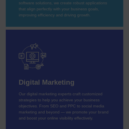
software solutions, we create robust applications
that align perfectly with your business goals,
improving efficiency and driving growth.
Digital Marketing
Our digital marketing experts craft customized
strategies to help you achieve your business
objectives. From SEO and PPC to social media
marketing and beyond — we promote your brand
and boost your online visibility effectively.