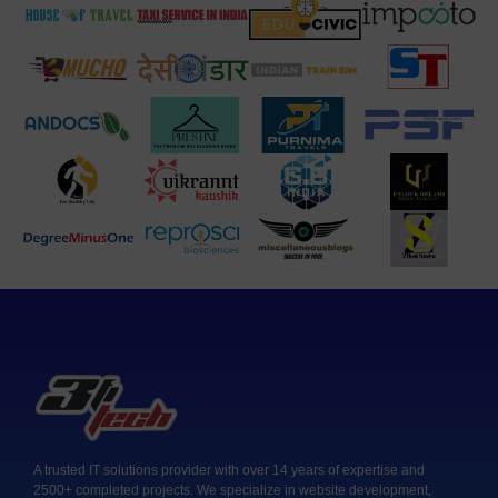
A trusted IT solutions provider with over 14 years of expertise and
2500+ completed projects. We specialize in website development,