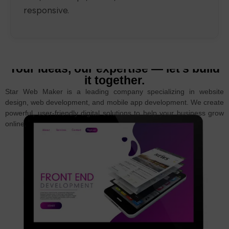
responsive.
Your ideas, our expertise — let’s build
it together.
Star Web Maker is a leading company specializing in website
design, web development, and mobile app development. We create
powerful, user-friendly digital solutions to help your business grow
online.