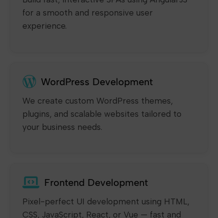
for a smooth and responsive user
experience.
WordPress Development
We create custom WordPress themes,
plugins, and scalable websites tailored to
your business needs.
Frontend Development
Pixel-perfect UI development using HTML,
CSS, JavaScript, React, or Vue — fast and