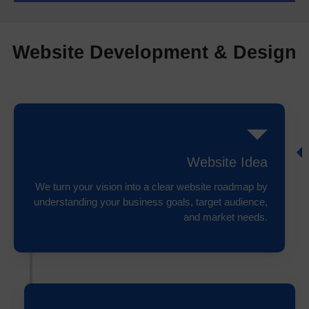
Website Development & Design
Website Idea
We turn your vision into a clear website roadmap by
understanding your business goals, target audience,
and market needs.