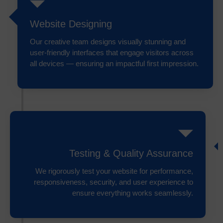
Website Designing
Our creative team designs visually stunning and
user-friendly interfaces that engage visitors across
all devices — ensuring an impactful first impression.
Testing & Quality Assurance
We rigorously test your website for performance,
responsiveness, security, and user experience to
ensure everything works seamlessly.