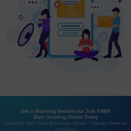
Get a Stunning Website for Just ₹4999
Start Growing Online Today
Trusted by 1000+ Small Businesses | Mobile – Friendly | Delivered
in 2-5 Days