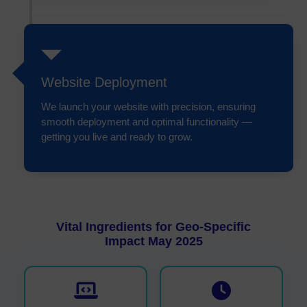
Website Deployment
We launch your website with precision, ensuring
smooth deployment and optimal functionality —
getting you live and ready to grow.
Vital Ingredients for Geo-Specific
Impact May 2025