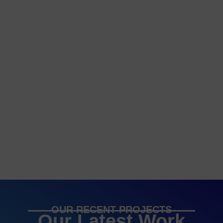
OUR RECENT PROJECTS
Our Latest Work