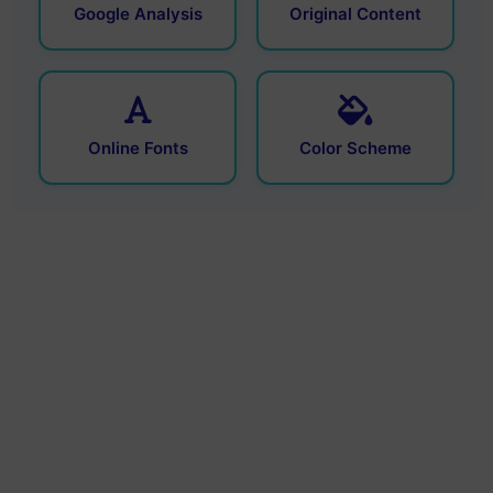
Google Analysis
Original Content
Online Fonts
Color Scheme