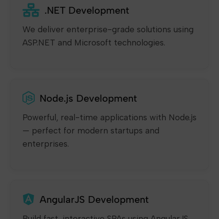
.NET Development
We deliver enterprise-grade solutions using
ASP.NET and Microsoft technologies.
Node.js Development
Powerful, real-time applications with Node.js
— perfect for modern startups and
enterprises.
AngularJS Development
Build fast, interactive SPAs using AngularJS