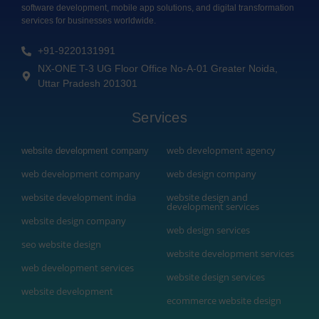
software development, mobile app solutions, and digital transformation
services for businesses worldwide.
+91-9220131991
NX-ONE T-3 UG Floor Office No-A-01 Greater Noida,
Uttar Pradesh 201301
Services
web development agency
website development company
web development company
web design company
website development india
website design and
development services
website design company
web design services
seo website design
website development services
web development services
website design services
website development
ecommerce website design