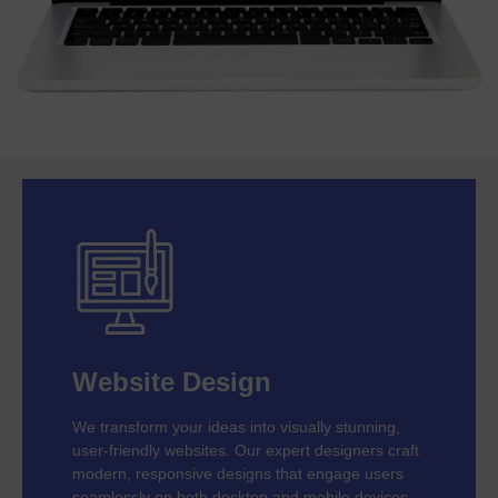
Website Design
We transform your ideas into visually stunning,
user-friendly websites. Our expert designers craft
modern, responsive designs that engage users
seamlessly on both desktop and mobile devices.