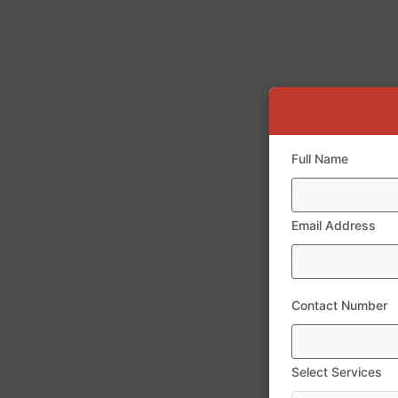
Full Name
Email Address
Contact Number
Select Services