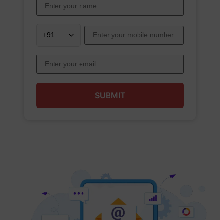
SUBMIT