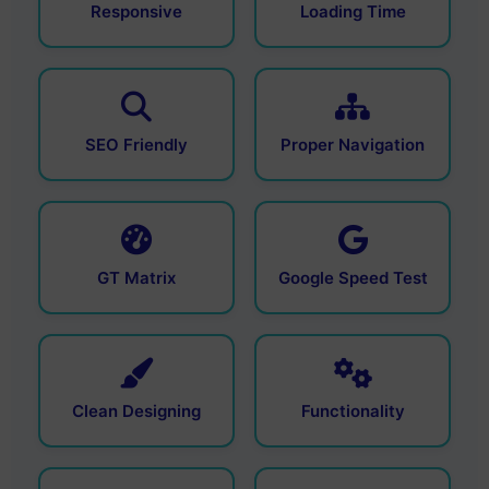
Responsive
Loading Time
SEO Friendly
Proper Navigation
GT Matrix
Google Speed Test
Clean Designing
Functionality