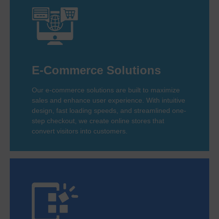
E-Commerce Solutions
Our e-commerce solutions are built to maximize
sales and enhance user experience. With intuitive
design, fast loading speeds, and streamlined one-
step checkout, we create online stores that
convert visitors into customers.