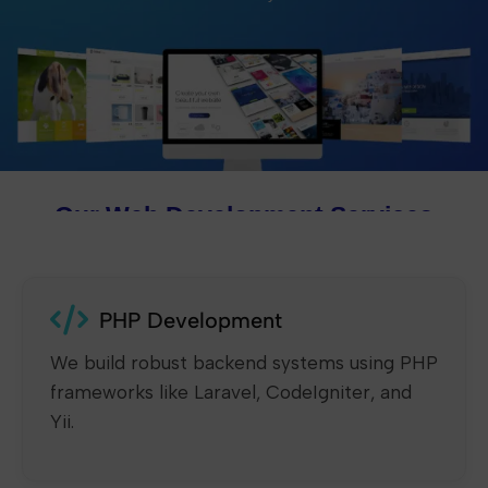
Our Web Development Services
PHP Development
We build robust backend systems using PHP
frameworks like Laravel, CodeIgniter, and
Yii.