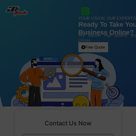
YOUR VISION. OUR EXPERTIS
Ready To Take Yo
Business Online?
We deliver high-quality dig
prices.
Free Quote
Contact Us Now