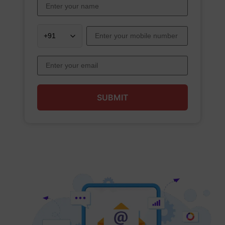
SUBMIT