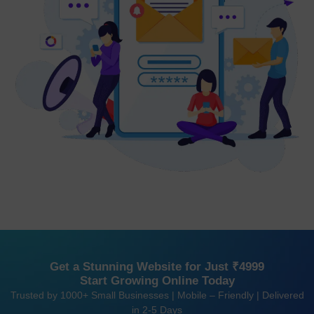
Get a Stunning Website for Just ₹4999
Start Growing Online Today
Trusted by 1000+ Small Businesses | Mobile – Friendly | Delivered
in 2-5 Days