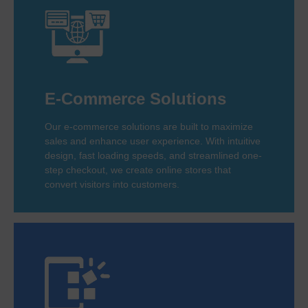
E-Commerce Solutions
Our e-commerce solutions are built to maximize
sales and enhance user experience. With intuitive
design, fast loading speeds, and streamlined one-
step checkout, we create online stores that
convert visitors into customers.