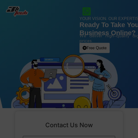
YOUR VISION. OUR EXPERTIS
Ready To Take Yo
Business Online?
We deliver high-quality dig
prices.
Free Quote
Contact Us Now