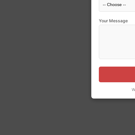
Your Message
W