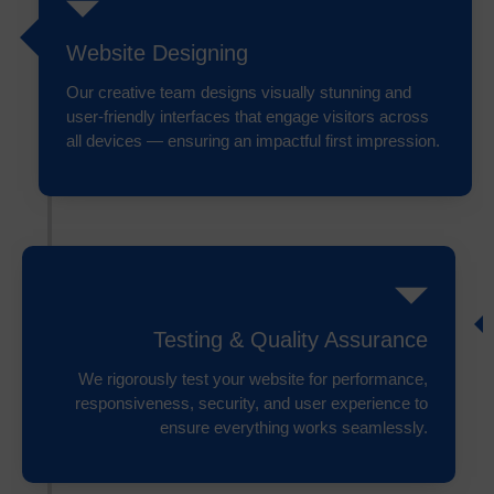
Website Designing
Our creative team designs visually stunning and
user-friendly interfaces that engage visitors across
all devices — ensuring an impactful first impression.
Testing & Quality Assurance
We rigorously test your website for performance,
responsiveness, security, and user experience to
ensure everything works seamlessly.