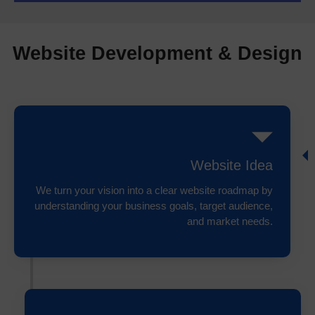
Website Development & Design
Website Idea
We turn your vision into a clear website roadmap by
understanding your business goals, target audience,
and market needs.