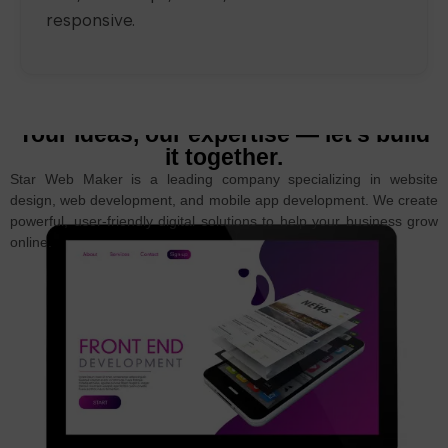
responsive.
Your ideas, our expertise — let’s build
it together.
Star Web Maker is a leading company specializing in website
design, web development, and mobile app development. We create
powerful, user-friendly digital solutions to help your business grow
online.