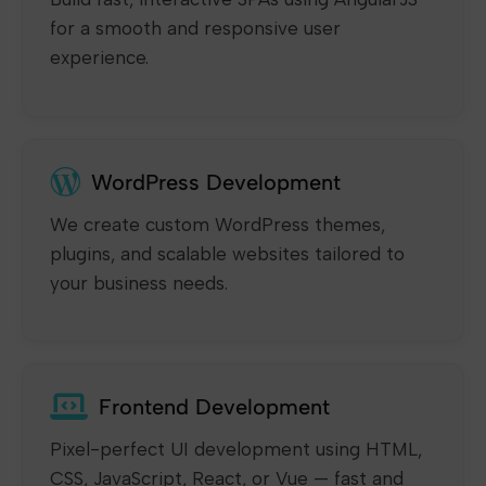
for a smooth and responsive user
experience.
WordPress Development
We create custom WordPress themes,
plugins, and scalable websites tailored to
your business needs.
Frontend Development
Pixel-perfect UI development using HTML,
CSS, JavaScript, React, or Vue — fast and