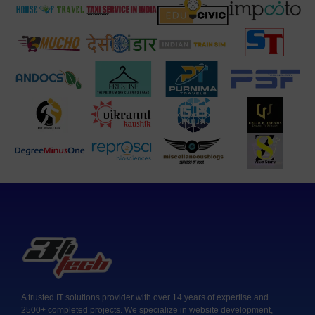
A trusted IT solutions provider with over 14 years of expertise and
2500+ completed projects. We specialize in website development,