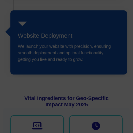
Website Deployment
We launch your website with precision, ensuring
smooth deployment and optimal functionality —
getting you live and ready to grow.
Vital Ingredients for Geo-Specific
Impact May 2025