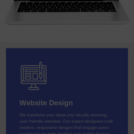
Website Design
We transform your ideas into visually stunning,
user-friendly websites. Our expert designers craft
modern, responsive designs that engage users
seamlessly on both desktop and mobile devices.