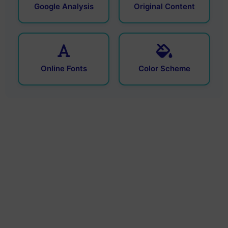
Google Analysis
Original Content
Online Fonts
Color Scheme