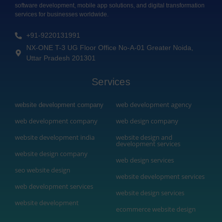
software development, mobile app solutions, and digital transformation
services for businesses worldwide.
+91-9220131991
NX-ONE T-3 UG Floor Office No-A-01 Greater Noida,
Uttar Pradesh 201301
Services
web development agency
website development company
web development company
web design company
website development india
website design and
development services
website design company
web design services
seo website design
website development services
web development services
website design services
website development
ecommerce website design