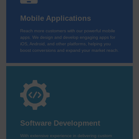
Mobile Applications
Reach more customers with our powerful mobile
apps. We design and develop engaging apps for
iOS, Android, and other platforms, helping you
boost conversions and expand your market reach.
Software Development
With extensive experience in delivering custom