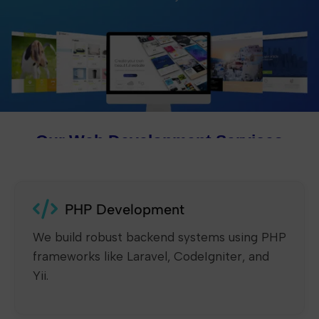
Our Web Development Services
PHP Development
We build robust backend systems using PHP
frameworks like Laravel, CodeIgniter, and
Yii.