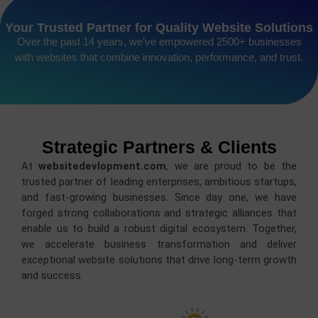
Your Trusted Partner for Quality Website Solutions
Over the past 14 years, we’ve empowered 2500+ businesses
with websites that combine innovation, performance, and trust.
Strategic Partners & Clients
At
websitedevlopment.com
, we are proud to be the
trusted partner of leading enterprises, ambitious startups,
and fast-growing businesses. Since day one, we have
forged strong collaborations and strategic alliances that
enable us to build a robust digital ecosystem. Together,
we accelerate business transformation and deliver
exceptional website solutions that drive long-term growth
and success.