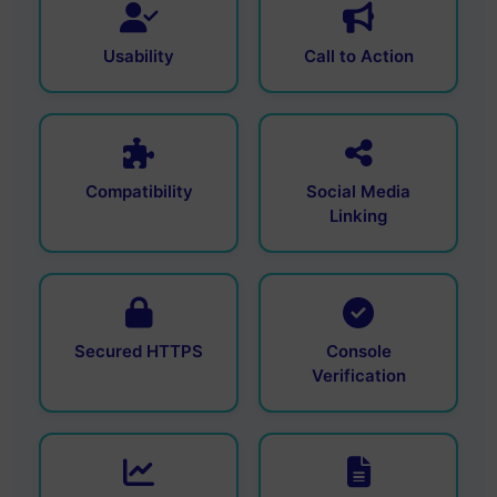
Usability
Call to Action
Compatibility
Social Media
Linking
Secured HTTPS
Console
Verification