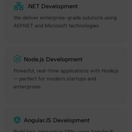
.NET Development
We deliver enterprise-grade solutions using
ASP.NET and Microsoft technologies.
Node.js Development
Powerful, real-time applications with Node.js
— perfect for modern startups and
enterprises.
AngularJS Development
Build fast, interactive SPAs using AngularJS