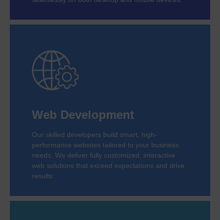
Web Development
Our skilled developers build smart, high-
performance websites tailored to your business
needs. We deliver fully customized, interactive
web solutions that exceed expectations and drive
results.