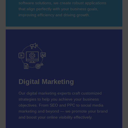
software solutions, we create robust applications
that align perfectly with your business goals,
improving efficiency and driving growth.
Digital Marketing
Our digital marketing experts craft customized
strategies to help you achieve your business
objectives. From SEO and PPC to social media
marketing and beyond — we promote your brand
and boost your online visibility effectively.