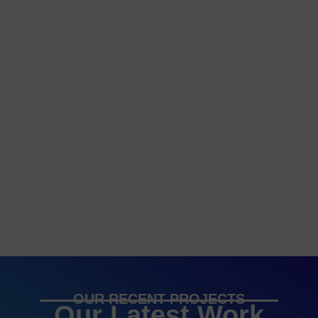
OUR RECENT PROJECTS
Our Latest Work