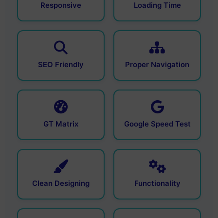
Responsive
Loading Time
SEO Friendly
Proper Navigation
GT Matrix
Google Speed Test
Clean Designing
Functionality