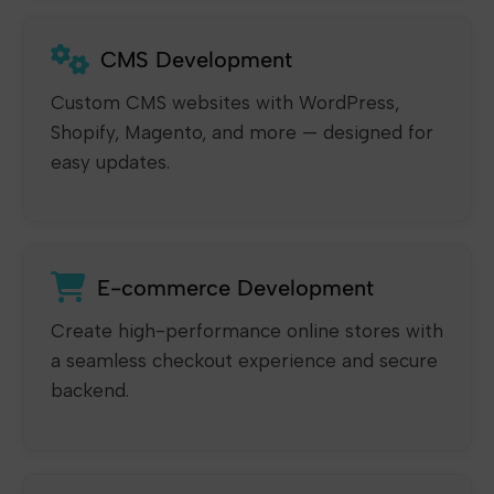
CMS Development
Custom CMS websites with WordPress,
Shopify, Magento, and more — designed for
easy updates.
E-commerce Development
Create high-performance online stores with
a seamless checkout experience and secure
backend.