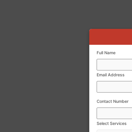
Full Name
Email Address
Contact Number
Select Services