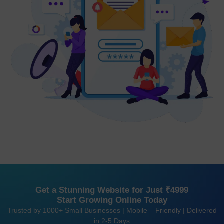
Get a Stunning Website for Just ₹4999
Start Growing Online Today
Trusted by 1000+ Small Businesses | Mobile – Friendly | Delivered
in 2-5 Days