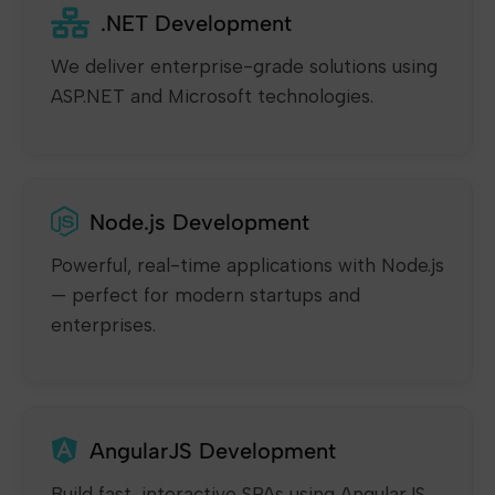
.NET Development
We deliver enterprise-grade solutions using
ASP.NET and Microsoft technologies.
Node.js Development
Powerful, real-time applications with Node.js
— perfect for modern startups and
enterprises.
AngularJS Development
Build fast, interactive SPAs using AngularJS