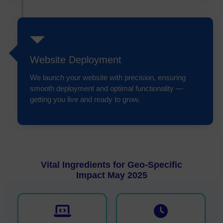
Website Deployment
We launch your website with precision, ensuring
smooth deployment and optimal functionality —
getting you live and ready to grow.
Vital Ingredients for Geo-Specific
Impact May 2025