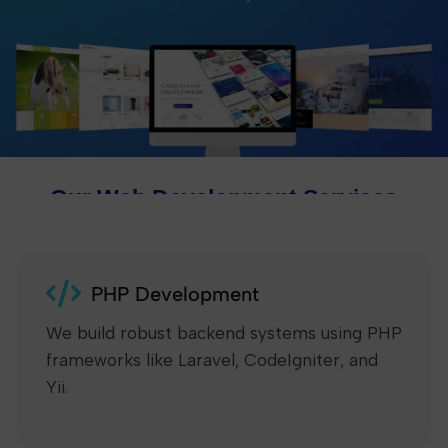
Our Web Development Services
PHP Development
We build robust backend systems using PHP
frameworks like Laravel, CodeIgniter, and
Yii.