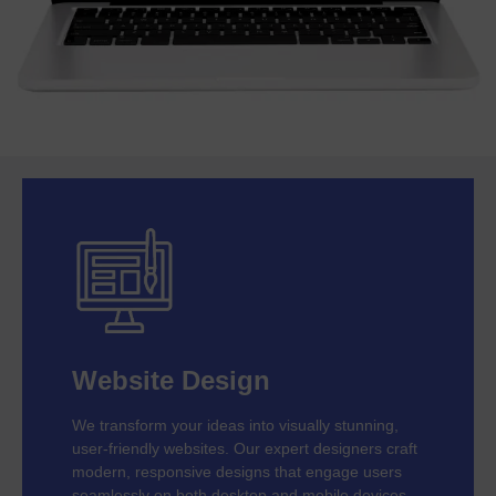
Website Design
We transform your ideas into visually stunning,
user-friendly websites. Our expert designers craft
modern, responsive designs that engage users
seamlessly on both desktop and mobile devices.