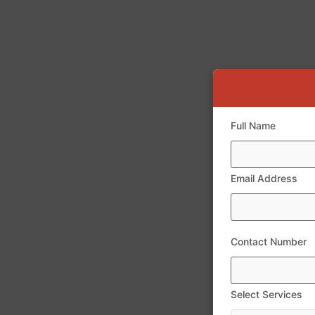
Full Name
Email Address
Contact Number
Select Services