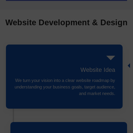
Website Development & Design
Website Idea
We turn your vision into a clear website roadmap by
understanding your business goals, target audience,
and market needs.