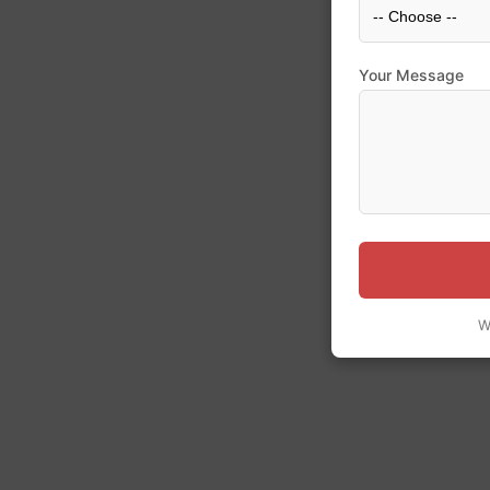
Your Message
W