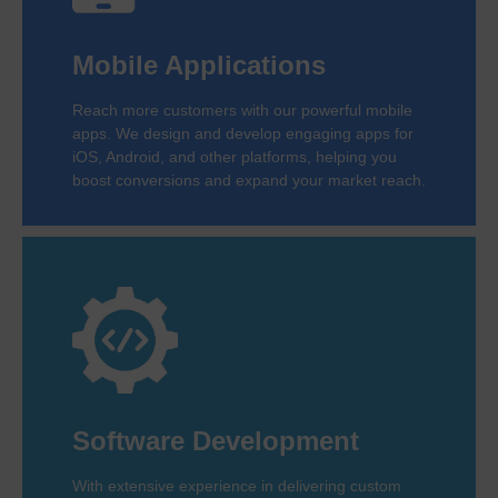
Mobile Applications
Reach more customers with our powerful mobile
apps. We design and develop engaging apps for
iOS, Android, and other platforms, helping you
boost conversions and expand your market reach.
Software Development
With extensive experience in delivering custom