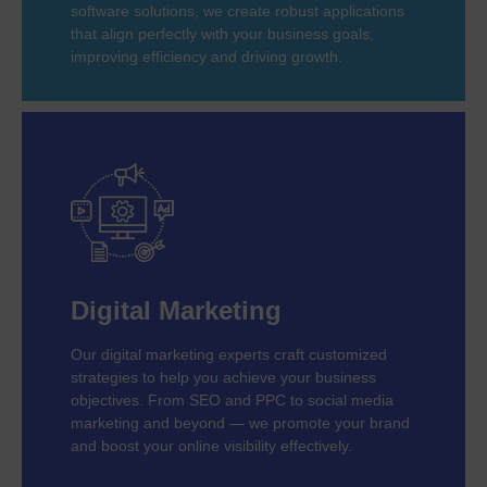
software solutions, we create robust applications
that align perfectly with your business goals,
improving efficiency and driving growth.
Digital Marketing
Our digital marketing experts craft customized
strategies to help you achieve your business
objectives. From SEO and PPC to social media
marketing and beyond — we promote your brand
and boost your online visibility effectively.