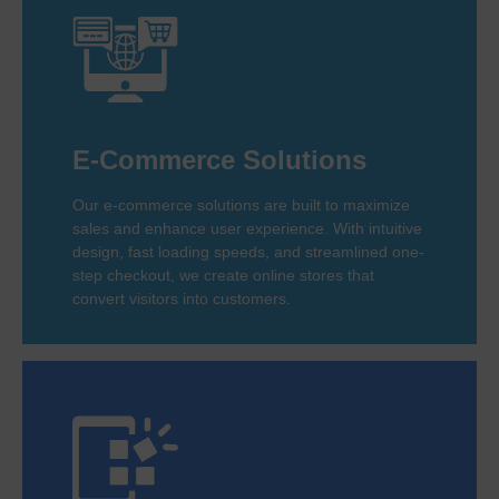
E-Commerce Solutions
Our e-commerce solutions are built to maximize
sales and enhance user experience. With intuitive
design, fast loading speeds, and streamlined one-
step checkout, we create online stores that
convert visitors into customers.