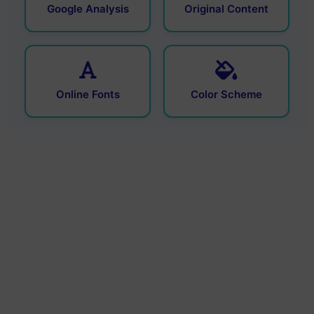
Google Analysis
Original Content
Online Fonts
Color Scheme