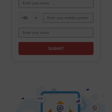
SUBMIT