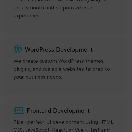
for a smooth and responsive user
experience.
WordPress Development
We create custom WordPress themes,
plugins, and scalable websites tailored to
your business needs.
Frontend Development
Pixel-perfect UI development using HTML,
CSS, JavaScript, React, or Vue — fast and