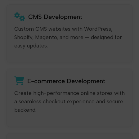
CMS Development
Custom CMS websites with WordPress,
Shopify, Magento, and more — designed for
easy updates.
E-commerce Development
Create high-performance online stores with
a seamless checkout experience and secure
backend.