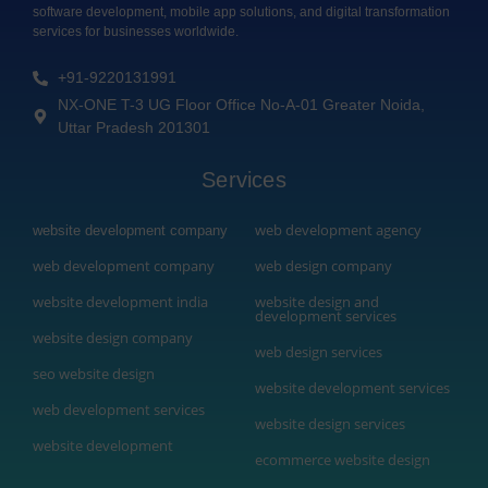
software development, mobile app solutions, and digital transformation
services for businesses worldwide.
+91-9220131991
NX-ONE T-3 UG Floor Office No-A-01 Greater Noida,
Uttar Pradesh 201301
Services
web development agency
website development company
web development company
web design company
website development india
website design and
development services
website design company
web design services
seo website design
website development services
web development services
website design services
website development
ecommerce website design