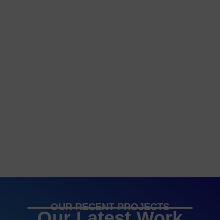
OUR RECENT PROJECTS
Our Latest Work