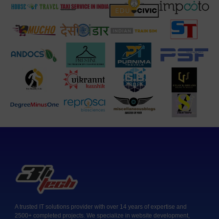
A trusted IT solutions provider with over 14 years of expertise and
2500+ completed projects. We specialize in website development,