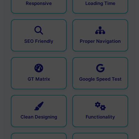
Responsive
Loading Time
SEO Friendly
Proper Navigation
GT Matrix
Google Speed Test
Clean Designing
Functionality