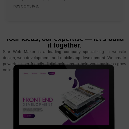
responsive.
Your ideas, our expertise — let’s build
it together.
Star Web Maker is a leading company specializing in website
design, web development, and mobile app development. We create
powerful, user-friendly digital solutions to help your business grow
online.