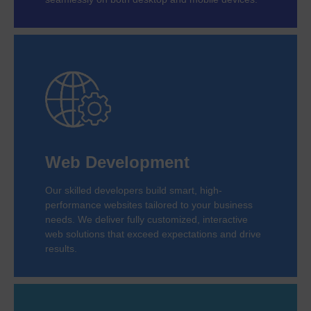
Web Development
Our skilled developers build smart, high-
performance websites tailored to your business
needs. We deliver fully customized, interactive
web solutions that exceed expectations and drive
results.