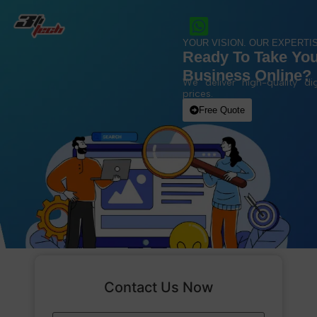
YOUR VISION. OUR EXPERTIS
Ready To Take Yo
Business Online?
We deliver high-quality dig
prices.
Free Quote
Contact Us Now