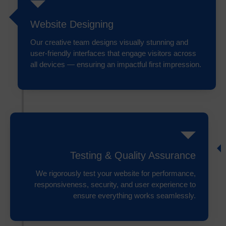
Website Designing
Our creative team designs visually stunning and
user-friendly interfaces that engage visitors across
all devices — ensuring an impactful first impression.
Testing & Quality Assurance
We rigorously test your website for performance,
responsiveness, security, and user experience to
ensure everything works seamlessly.