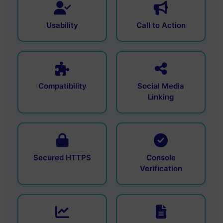
Usability
Call to Action
Compatibility
Social Media
Linking
Secured HTTPS
Console
Verification