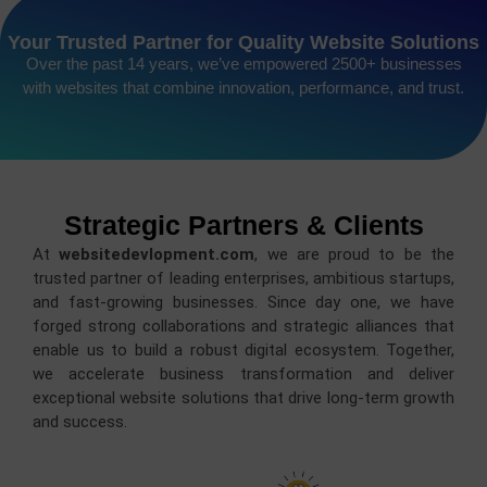
Your Trusted Partner for Quality Website Solutions
Over the past 14 years, we’ve empowered 2500+ businesses
with websites that combine innovation, performance, and trust.
Strategic Partners & Clients
At
websitedevlopment.com
, we are proud to be the
trusted partner of leading enterprises, ambitious startups,
and fast-growing businesses. Since day one, we have
forged strong collaborations and strategic alliances that
enable us to build a robust digital ecosystem. Together,
we accelerate business transformation and deliver
exceptional website solutions that drive long-term growth
and success.