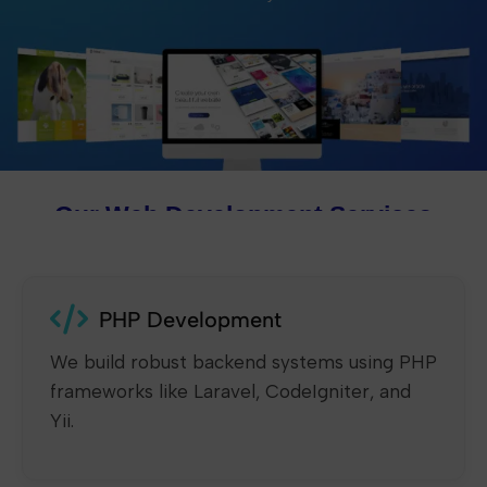
Our Web Development Services
PHP Development
We build robust backend systems using PHP
frameworks like Laravel, CodeIgniter, and
Yii.