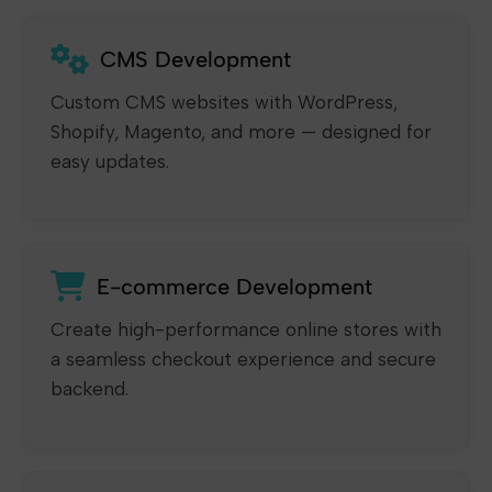
CMS Development
Custom CMS websites with WordPress,
Shopify, Magento, and more — designed for
easy updates.
E-commerce Development
Create high-performance online stores with
a seamless checkout experience and secure
backend.