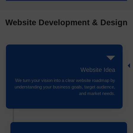
Website Development & Design
Website Idea
We turn your vision into a clear website roadmap by
understanding your business goals, target audience,
and market needs.