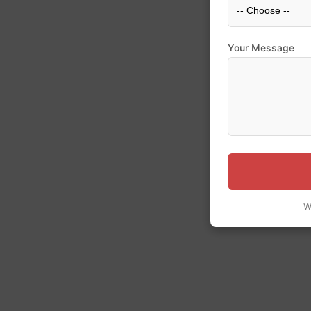
Your Message
W