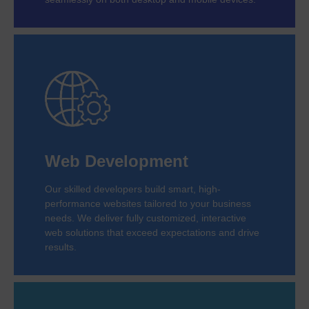
Web Development
Our skilled developers build smart, high-
performance websites tailored to your business
needs. We deliver fully customized, interactive
web solutions that exceed expectations and drive
results.