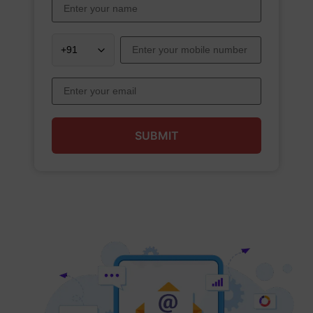
SUBMIT