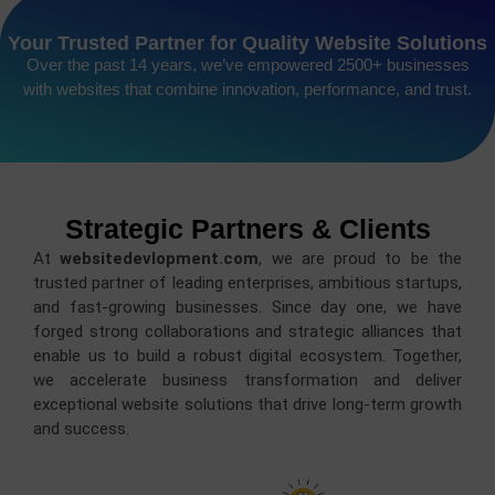
Your Trusted Partner for Quality Website Solutions
Over the past 14 years, we’ve empowered 2500+ businesses
with websites that combine innovation, performance, and trust.
Strategic Partners & Clients
At
websitedevlopment.com
, we are proud to be the
trusted partner of leading enterprises, ambitious startups,
and fast-growing businesses. Since day one, we have
forged strong collaborations and strategic alliances that
enable us to build a robust digital ecosystem. Together,
we accelerate business transformation and deliver
exceptional website solutions that drive long-term growth
and success.