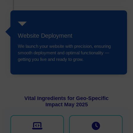
Website Deployment
We launch your website with precision, ensuring
smooth deployment and optimal functionality —
getting you live and ready to grow.
Vital Ingredients for Geo-Specific
Impact May 2025