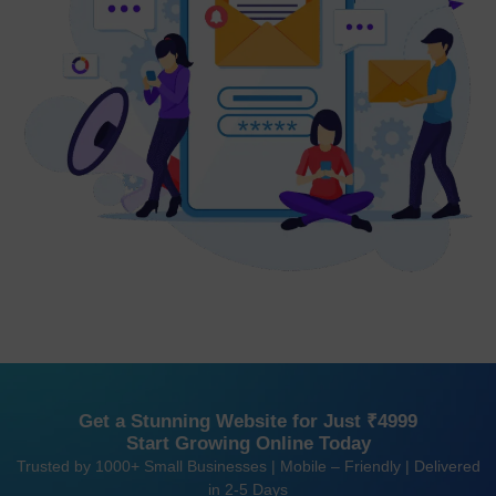
Get a Stunning Website for Just ₹4999
Start Growing Online Today
Trusted by 1000+ Small Businesses | Mobile – Friendly | Delivered
in 2-5 Days