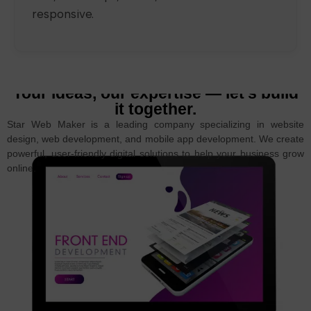
responsive.
Your ideas, our expertise — let’s build
it together.
Star Web Maker is a leading company specializing in website
design, web development, and mobile app development. We create
powerful, user-friendly digital solutions to help your business grow
online.