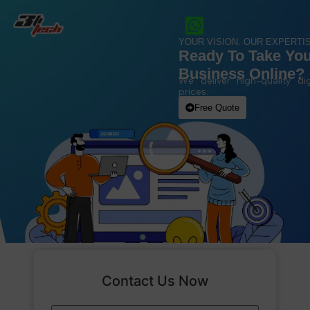
YOUR VISION. OUR EXPERTIS
Ready To Take Yo
Business Online?
We deliver high-quality dig
prices.
Free Quote
Contact Us Now