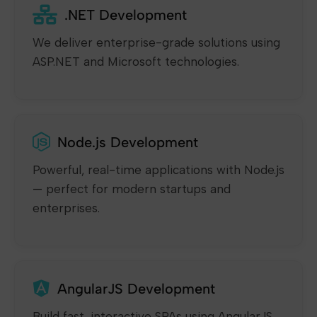
.NET Development
We deliver enterprise-grade solutions using
ASP.NET and Microsoft technologies.
Node.js Development
Powerful, real-time applications with Node.js
— perfect for modern startups and
enterprises.
AngularJS Development
Build fast, interactive SPAs using AngularJS