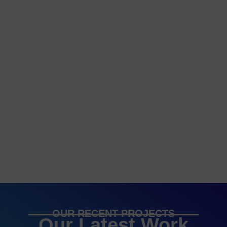
OUR RECENT PROJECTS
Our Latest Work