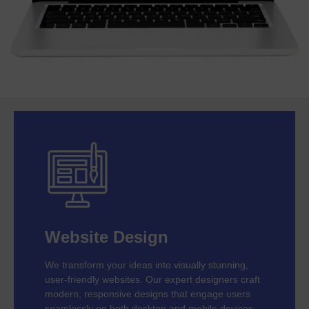
Website Design
We transform your ideas into visually stunning,
user-friendly websites. Our expert designers craft
modern, responsive designs that engage users
seamlessly on both desktop and mobile devices.