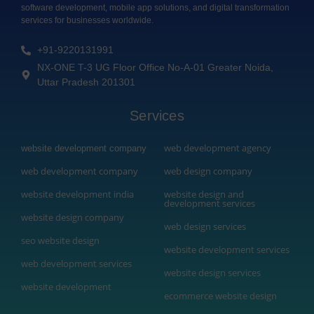
software development, mobile app solutions, and digital transformation
services for businesses worldwide.
+91-9220131991
NX-ONE T-3 UG Floor Office No-A-01 Greater Noida,
Uttar Pradesh 201301
Services
web development agency
website development company
web development company
web design company
website development india
website design and
development services
website design company
web design services
seo website design
website development services
web development services
website design services
website development
ecommerce website design