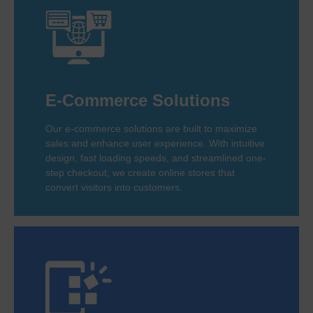
E-Commerce Solutions
Our e-commerce solutions are built to maximize
sales and enhance user experience. With intuitive
design, fast loading speeds, and streamlined one-
step checkout, we create online stores that
convert visitors into customers.