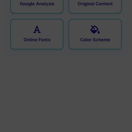
Google Analysis
Original Content
Online Fonts
Color Scheme