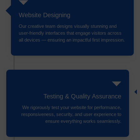
Website Designing
Our creative team designs visually stunning and
user-friendly interfaces that engage visitors across
all devices — ensuring an impactful first impression.
Testing & Quality Assurance
We rigorously test your website for performance,
responsiveness, security, and user experience to
ensure everything works seamlessly.