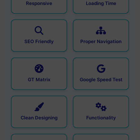
Responsive
Loading Time
SEO Friendly
Proper Navigation
GT Matrix
Google Speed Test
Clean Designing
Functionality