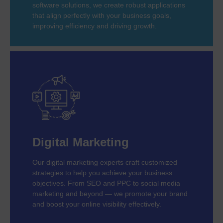
software solutions, we create robust applications
that align perfectly with your business goals,
improving efficiency and driving growth.
Digital Marketing
Our digital marketing experts craft customized
strategies to help you achieve your business
objectives. From SEO and PPC to social media
marketing and beyond — we promote your brand
and boost your online visibility effectively.