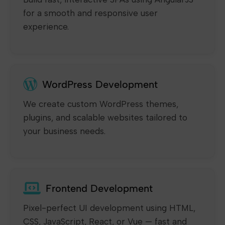
for a smooth and responsive user
experience.
WordPress Development
We create custom WordPress themes,
plugins, and scalable websites tailored to
your business needs.
Frontend Development
Pixel-perfect UI development using HTML,
CSS, JavaScript, React, or Vue — fast and