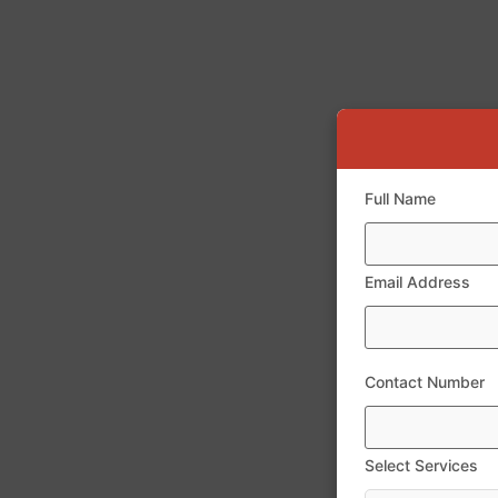
Full Name
Email Address
Contact Number
Select Services