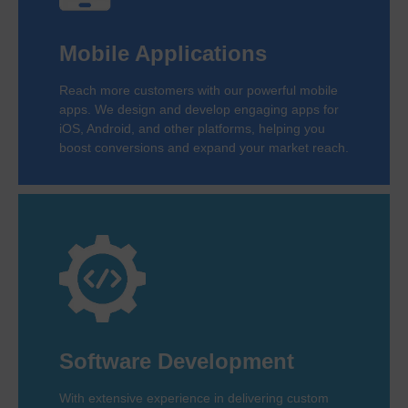
Mobile Applications
Reach more customers with our powerful mobile
apps. We design and develop engaging apps for
iOS, Android, and other platforms, helping you
boost conversions and expand your market reach.
Software Development
With extensive experience in delivering custom