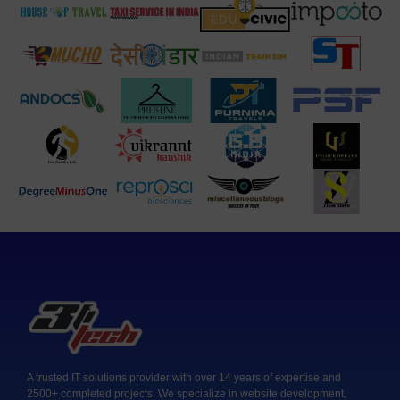
A trusted IT solutions provider with over 14 years of expertise and
2500+ completed projects. We specialize in website development,