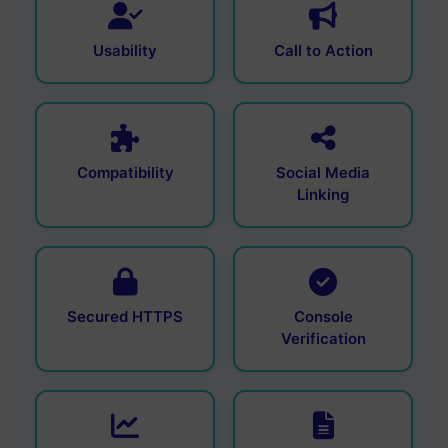
Usability
Call to Action
Compatibility
Social Media
Linking
Secured HTTPS
Console
Verification