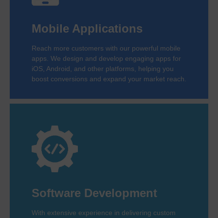
Mobile Applications
Reach more customers with our powerful mobile
apps. We design and develop engaging apps for
iOS, Android, and other platforms, helping you
boost conversions and expand your market reach.
Software Development
With extensive experience in delivering custom