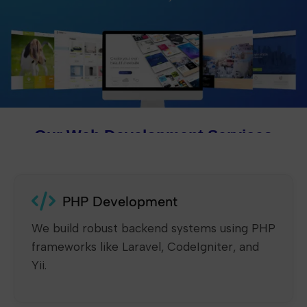
Our Web Development Services
PHP Development
We build robust backend systems using PHP
frameworks like Laravel, CodeIgniter, and
Yii.