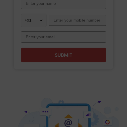
SUBMIT