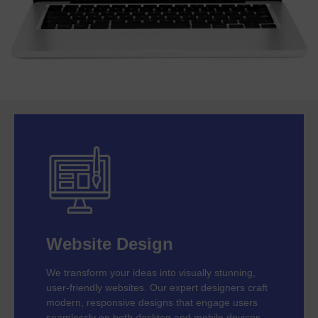
Website Design
We transform your ideas into visually stunning,
user-friendly websites. Our expert designers craft
modern, responsive designs that engage users
seamlessly on both desktop and mobile devices.