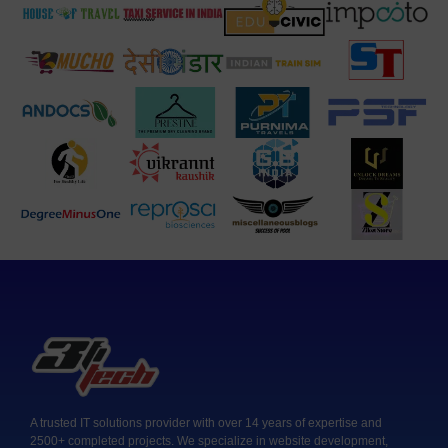
A trusted IT solutions provider with over 14 years of expertise and
2500+ completed projects. We specialize in website development,