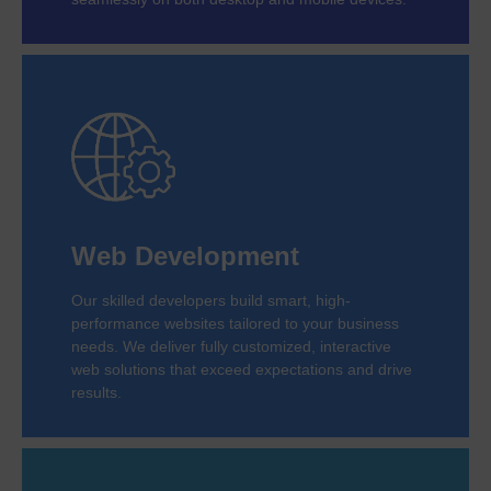
Web Development
Our skilled developers build smart, high-
performance websites tailored to your business
needs. We deliver fully customized, interactive
web solutions that exceed expectations and drive
results.