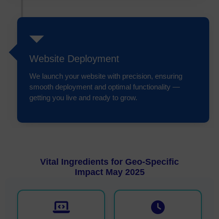
Website Deployment
We launch your website with precision, ensuring
smooth deployment and optimal functionality —
getting you live and ready to grow.
Vital Ingredients for Geo-Specific
Impact May 2025