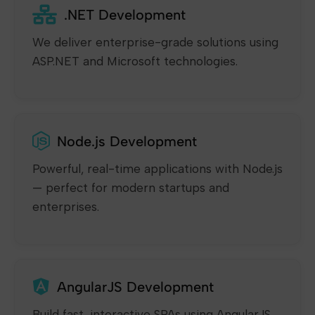
.NET Development
We deliver enterprise-grade solutions using
ASP.NET and Microsoft technologies.
Node.js Development
Powerful, real-time applications with Node.js
— perfect for modern startups and
enterprises.
AngularJS Development
Build fast, interactive SPAs using AngularJS