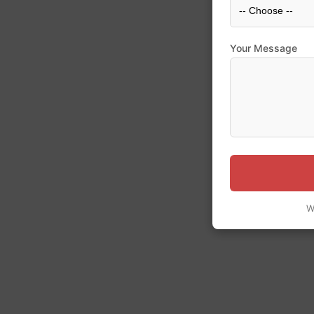
Your Message
W