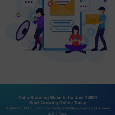
Get a Stunning Website for Just ₹4999
Start Growing Online Today
Trusted by 1000+ Small Businesses | Mobile – Friendly | Delivered
in 2-5 Days