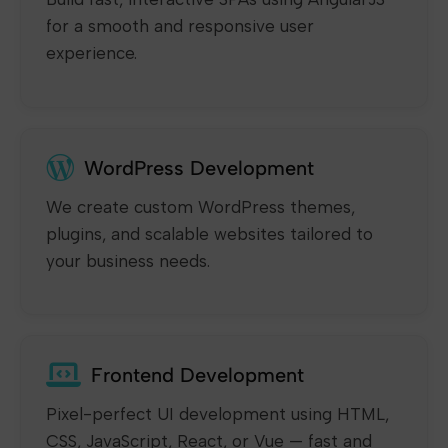
for a smooth and responsive user
experience.
WordPress Development
We create custom WordPress themes,
plugins, and scalable websites tailored to
your business needs.
Frontend Development
Pixel-perfect UI development using HTML,
CSS, JavaScript, React, or Vue — fast and