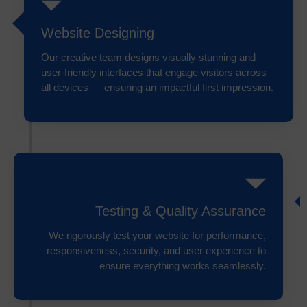
Website Designing
Our creative team designs visually stunning and
user-friendly interfaces that engage visitors across
all devices — ensuring an impactful first impression.
Testing & Quality Assurance
We rigorously test your website for performance,
responsiveness, security, and user experience to
ensure everything works seamlessly.