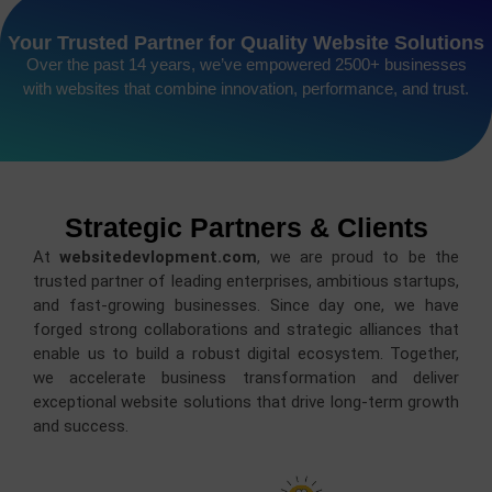
Your Trusted Partner for Quality Website Solutions
Over the past 14 years, we’ve empowered 2500+ businesses
with websites that combine innovation, performance, and trust.
Strategic Partners & Clients
At
websitedevlopment.com
, we are proud to be the
trusted partner of leading enterprises, ambitious startups,
and fast-growing businesses. Since day one, we have
forged strong collaborations and strategic alliances that
enable us to build a robust digital ecosystem. Together,
we accelerate business transformation and deliver
exceptional website solutions that drive long-term growth
and success.