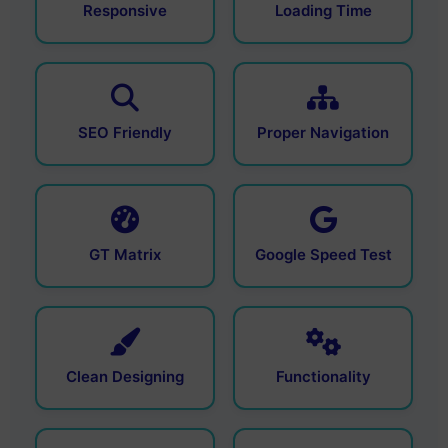
Responsive
Loading Time
SEO Friendly
Proper Navigation
GT Matrix
Google Speed Test
Clean Designing
Functionality