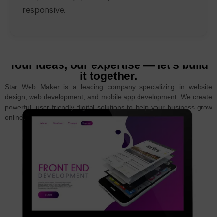
responsive.
Your ideas, our expertise — let’s build
it together.
Star Web Maker is a leading company specializing in website
design, web development, and mobile app development. We create
powerful, user-friendly digital solutions to help your business grow
online.