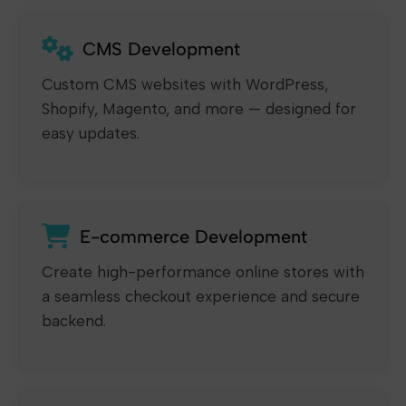
CMS Development
Custom CMS websites with WordPress,
Shopify, Magento, and more — designed for
easy updates.
E-commerce Development
Create high-performance online stores with
a seamless checkout experience and secure
backend.