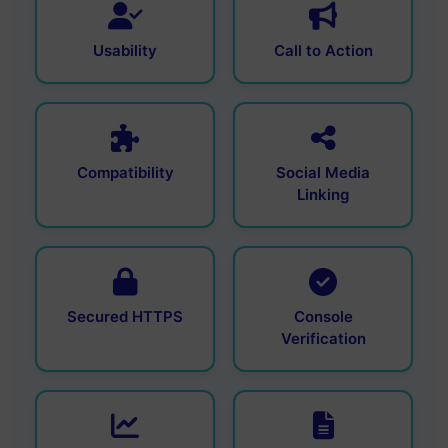
Usability
Call to Action
Compatibility
Social Media
Linking
Secured HTTPS
Console
Verification