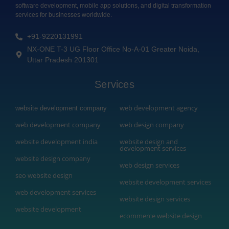
software development, mobile app solutions, and digital transformation
services for businesses worldwide.
+91-9220131991
NX-ONE T-3 UG Floor Office No-A-01 Greater Noida,
Uttar Pradesh 201301
Services
web development agency
website development company
web development company
web design company
website development india
website design and
development services
website design company
web design services
seo website design
website development services
web development services
website design services
website development
ecommerce website design