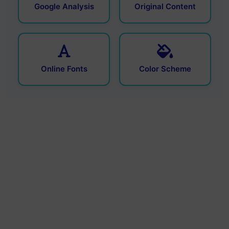
Google Analysis
Original Content
Online Fonts
Color Scheme