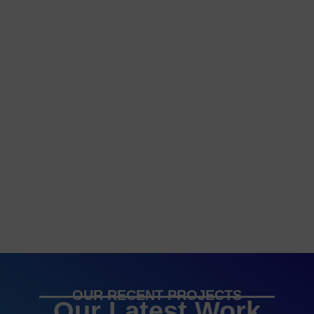
OUR RECENT PROJECTS
Our Latest Work