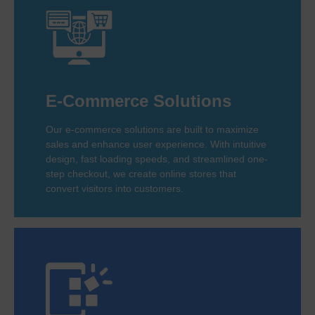
E-Commerce Solutions
Our e-commerce solutions are built to maximize
sales and enhance user experience. With intuitive
design, fast loading speeds, and streamlined one-
step checkout, we create online stores that
convert visitors into customers.