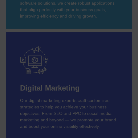
software solutions, we create robust applications
that align perfectly with your business goals,
improving efficiency and driving growth.
Digital Marketing
Our digital marketing experts craft customized
strategies to help you achieve your business
objectives. From SEO and PPC to social media
marketing and beyond — we promote your brand
and boost your online visibility effectively.