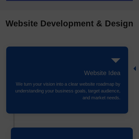
Website Development & Design
Website Idea
We turn your vision into a clear website roadmap by
understanding your business goals, target audience,
and market needs.