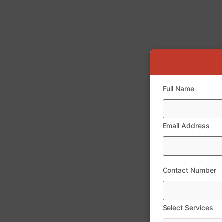
Full Name
Email Address
Contact Number
Select Services