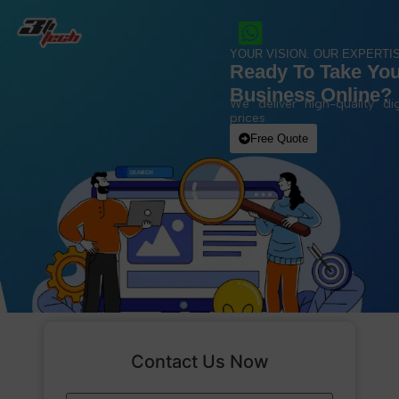
YOUR VISION. OUR EXPERTIS
Ready To Take Yo
Business Online?
We deliver high-quality dig
prices.
Free Quote
Contact Us Now