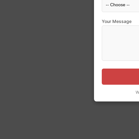
Your Message
W