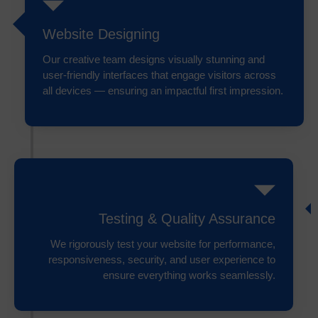
Website Designing
Our creative team designs visually stunning and
user-friendly interfaces that engage visitors across
all devices — ensuring an impactful first impression.
Testing & Quality Assurance
We rigorously test your website for performance,
responsiveness, security, and user experience to
ensure everything works seamlessly.