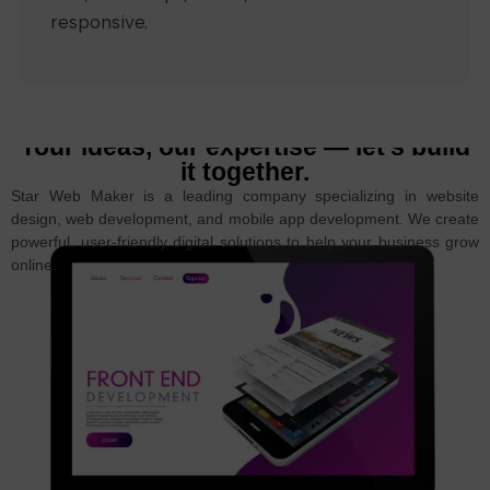
responsive.
Your ideas, our expertise — let’s build
it together.
Star Web Maker is a leading company specializing in website
design, web development, and mobile app development. We create
powerful, user-friendly digital solutions to help your business grow
online.