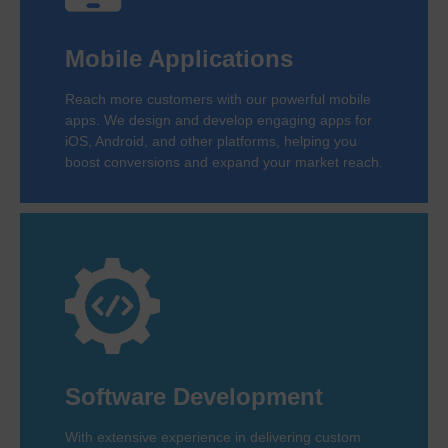
Mobile Applications
Reach more customers with our powerful mobile
apps. We design and develop engaging apps for
iOS, Android, and other platforms, helping you
boost conversions and expand your market reach.
Software Development
With extensive experience in delivering custom