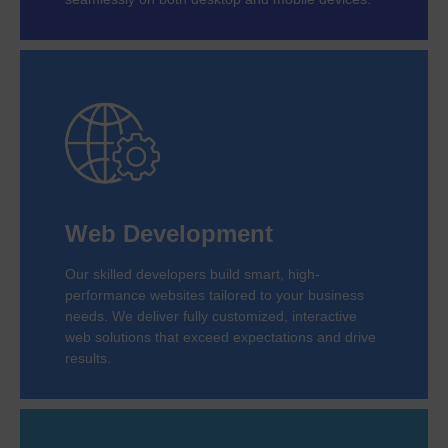
Web Development
Our skilled developers build smart, high-
performance websites tailored to your business
needs. We deliver fully customized, interactive
web solutions that exceed expectations and drive
results.