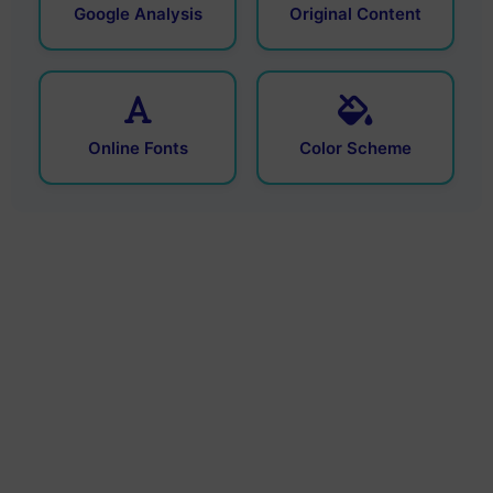
Google Analysis
Original Content
Online Fonts
Color Scheme