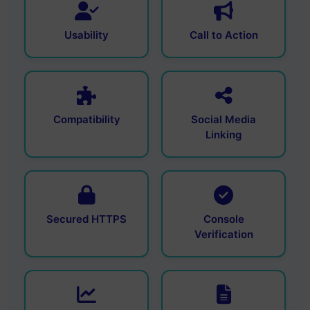
Usability
Call to Action
Compatibility
Social Media
Linking
Secured HTTPS
Console
Verification