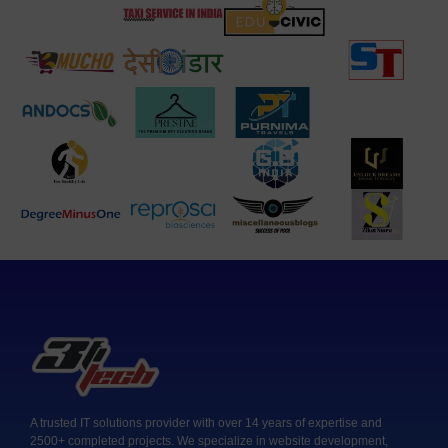
A trusted IT solutions provider with over 14 years of expertise and
2500+ completed projects. We specialize in website development,