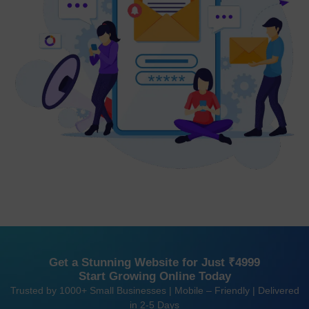
Get a Stunning Website for Just ₹4999
Start Growing Online Today
Trusted by 1000+ Small Businesses | Mobile – Friendly | Delivered
in 2-5 Days