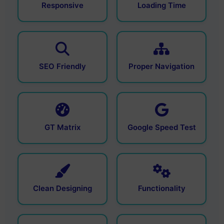
Responsive
Loading Time
SEO Friendly
Proper Navigation
GT Matrix
Google Speed Test
Clean Designing
Functionality