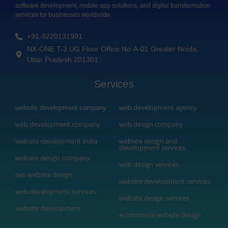
software development, mobile app solutions, and digital transformation
services for businesses worldwide.
+91-9220131991
NX-ONE T-3 UG Floor Office No-A-01 Greater Noida,
Uttar Pradesh 201301
Services
web development agency
website development company
web development company
web design company
website development india
website design and
development services
website design company
web design services
seo website design
website development services
web development services
website design services
website development
ecommerce website design