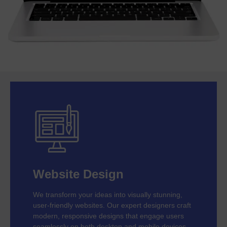
Website Design
We transform your ideas into visually stunning,
user-friendly websites. Our expert designers craft
modern, responsive designs that engage users
seamlessly on both desktop and mobile devices.