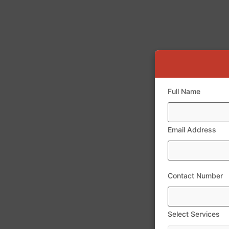
Full Name
Email Address
Contact Number
Select Services