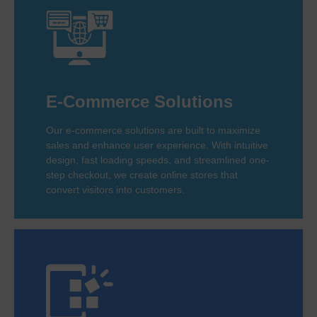
E-Commerce Solutions
Our e-commerce solutions are built to maximize
sales and enhance user experience. With intuitive
design, fast loading speeds, and streamlined one-
step checkout, we create online stores that
convert visitors into customers.