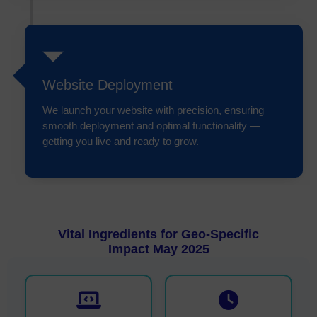
Website Deployment
We launch your website with precision, ensuring
smooth deployment and optimal functionality —
getting you live and ready to grow.
Vital Ingredients for Geo-Specific
Impact May 2025