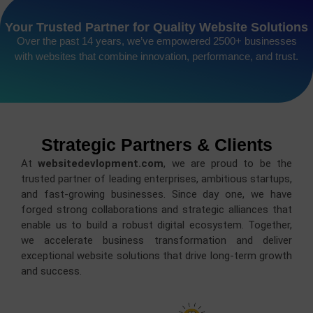
Your Trusted Partner for Quality Website Solutions
Over the past 14 years, we’ve empowered 2500+ businesses
with websites that combine innovation, performance, and trust.
Strategic Partners & Clients
At
websitedevlopment.com
, we are proud to be the
trusted partner of leading enterprises, ambitious startups,
and fast-growing businesses. Since day one, we have
forged strong collaborations and strategic alliances that
enable us to build a robust digital ecosystem. Together,
we accelerate business transformation and deliver
exceptional website solutions that drive long-term growth
and success.