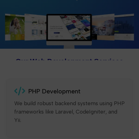
Our Web Development Services
PHP Development
We build robust backend systems using PHP
frameworks like Laravel, CodeIgniter, and
Yii.