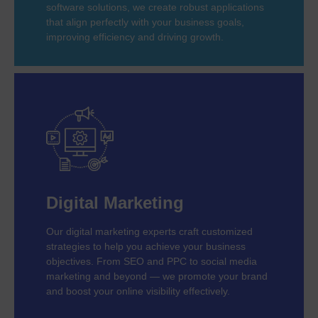
software solutions, we create robust applications
that align perfectly with your business goals,
improving efficiency and driving growth.
Digital Marketing
Our digital marketing experts craft customized
strategies to help you achieve your business
objectives. From SEO and PPC to social media
marketing and beyond — we promote your brand
and boost your online visibility effectively.