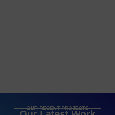
OUR RECENT PROJECTS
Our Latest Work