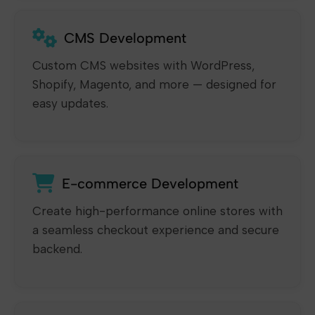
CMS Development
Custom CMS websites with WordPress,
Shopify, Magento, and more — designed for
easy updates.
E-commerce Development
Create high-performance online stores with
a seamless checkout experience and secure
backend.