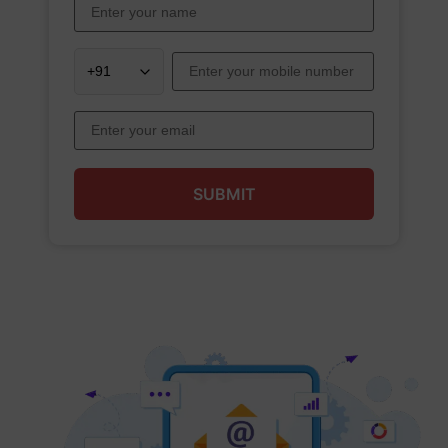
SUBMIT