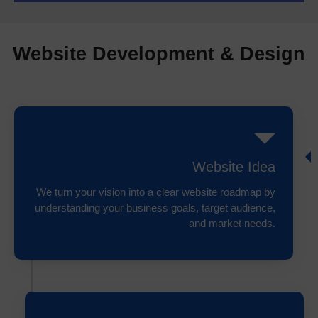
Website Development & Design
Website Idea
We turn your vision into a clear website roadmap by
understanding your business goals, target audience,
and market needs.