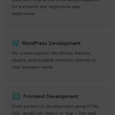
for a smooth and responsive user
experience.
WordPress Development
We create custom WordPress themes,
plugins, and scalable websites tailored to
your business needs.
Frontend Development
Pixel-perfect UI development using HTML,
CSS, JavaScript, React, or Vue — fast and