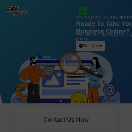
YOUR VISION. OUR EXPERTIS
Ready To Take Yo
Business Online?
We deliver high-quality dig
prices.
Free Quote
Contact Us Now