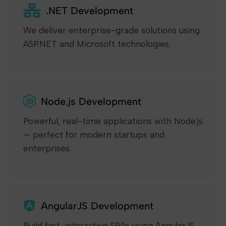
.NET Development
We deliver enterprise-grade solutions using
ASP.NET and Microsoft technologies.
Node.js Development
Powerful, real-time applications with Node.js
— perfect for modern startups and
enterprises.
AngularJS Development
Build fast, interactive SPAs using AngularJS